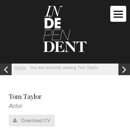
Actors
You are currently viewing Tom Taylor
Tom Taylor
Actor
Download CV