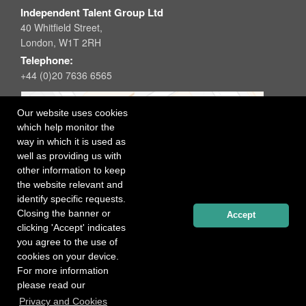
Independent Talent Group Ltd
40 Whitfield Street,
London, W1T 2RH
Telephone:
+44 (0)20 7636 6565
Our website uses cookies
which help monitor the
way in which it is used as
well as providing us with
other information to keep
the website relevant and
identify specific requests.
Closing the banner or
Accept
clicking 'Accept' indicates
you agree to the use of
cookies on your device.
For more information
please read our
Registered office: 40 Whitfield Street, London W1T 2RH
Privacy and Cookies
Copyright Independent Talent Group Ltd |
Terms of Use