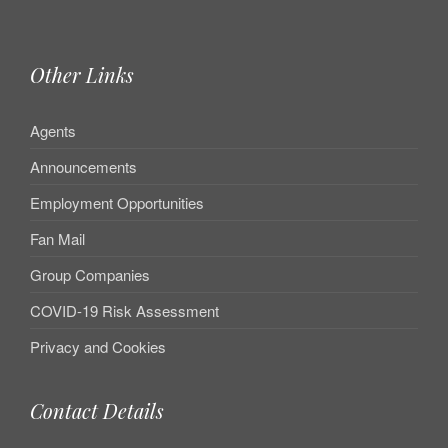
Other Links
Agents
Announcements
Employment Opportunities
Fan Mail
Group Companies
COVID-19 Risk Assessment
Privacy and Cookies
Contact Details