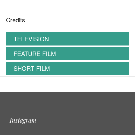
Credits
TELEVISION
FEATURE FILM
SHORT FILM
Instagram