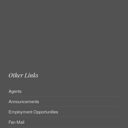
Other Links
Agents
Announcements
Employment Opportunities
Fan Mail