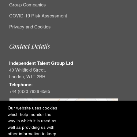
Group Companies
COVID-19 Risk Assessment
Privacy and Cookies
Contact Details
Independent Talent Group Ltd
40 Whitfield Street,
London, W1T 2RH
Telephone:
+44 (0)20 7636 6565
Our website uses cookies
which help monitor the
way in which it is used as
well as providing us with
other information to keep