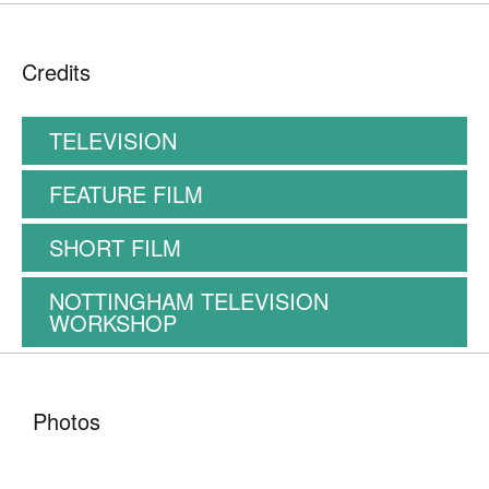
Credits
TELEVISION
FEATURE FILM
SHORT FILM
NOTTINGHAM TELEVISION
WORKSHOP
Photos