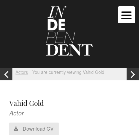
Actors
You are currently viewing Vahid Gold
Vahid Gold
Actor
Download CV