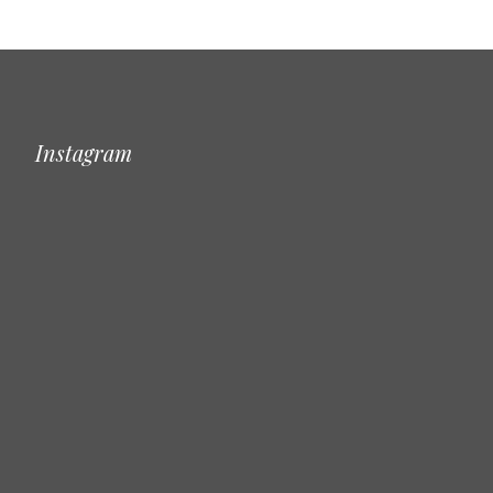
Instagram