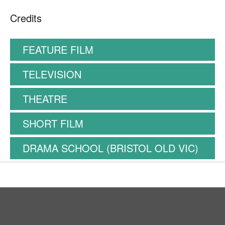
Credits
FEATURE FILM
TELEVISION
THEATRE
SHORT FILM
DRAMA SCHOOL (BRISTOL OLD VIC)