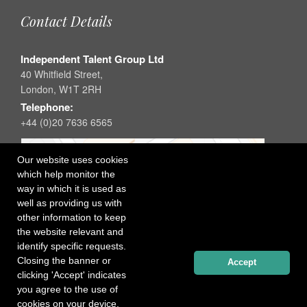
Contact Details
Independent Talent Group Ltd
40 Whitfield Street,
London, W1T 2RH
Telephone:
+44 (0)20 7636 6565
Our website uses cookies
which help monitor the
way in which it is used as
well as providing us with
other information to keep
the website relevant and
identify specific requests.
Closing the banner or
Accept
clicking 'Accept' indicates
you agree to the use of
cookies on your device.