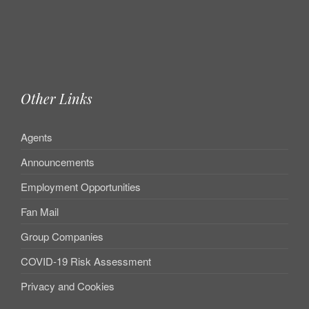
Other Links
Agents
Announcements
Employment Opportunities
Fan Mail
Group Companies
COVID-19 Risk Assessment
Privacy and Cookies