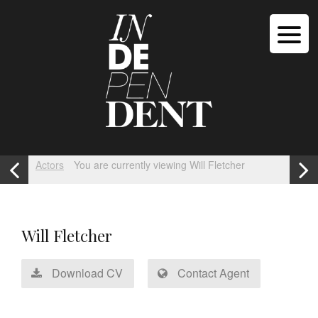
Actors
You are currently viewing Will Fletcher
Will Fletcher
Download CV
Contact Agent