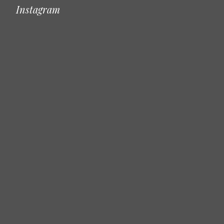
Instagram