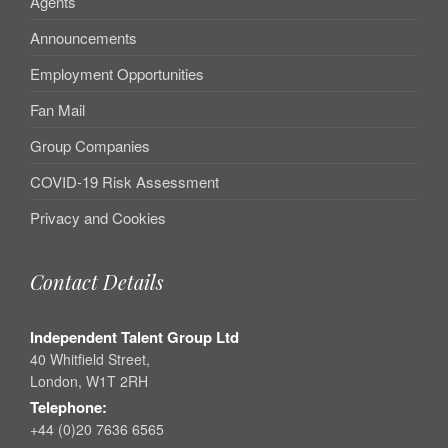
Agents
Announcements
Employment Opportunities
Fan Mail
Group Companies
COVID-19 Risk Assessment
Privacy and Cookies
Contact Details
Independent Talent Group Ltd
40 Whitfield Street,
London, W1T 2RH
Telephone:
+44 (0)20 7636 6565