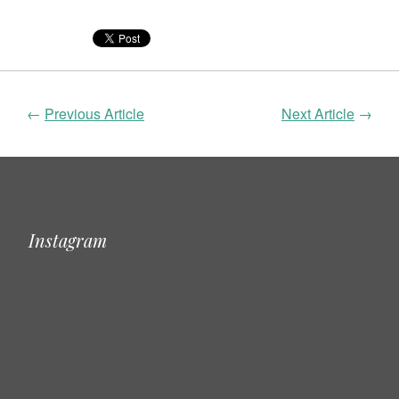
←
Previous Article
Next Article
→
Instagram