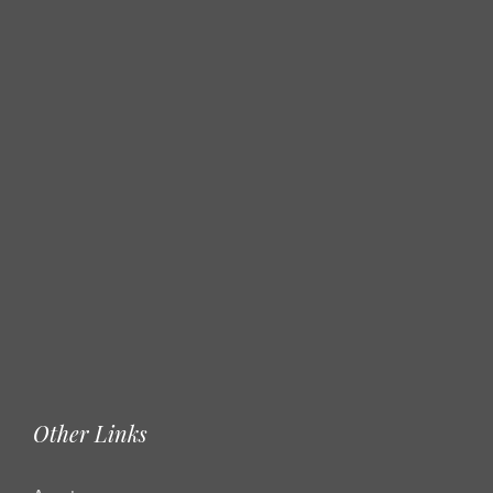
Other Links