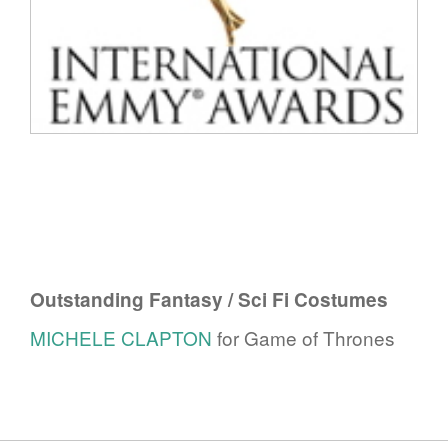
Outstanding Fantasy / Sci Fi Costumes
MICHELE CLAPTON
for Game of Thrones