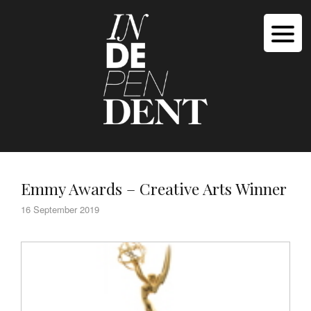
Emmy Awards – Creative Arts Winner
16 September 2019