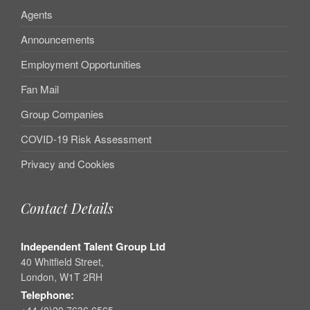
Agents
Announcements
Employment Opportunities
Fan Mail
Group Companies
COVID-19 Risk Assessment
Privacy and Cookies
Contact Details
Independent Talent Group Ltd
40 Whitfield Street,
London, W1T 2RH
Telephone:
+44 (0)20 7636 6565