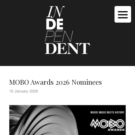
MOBO Awards 2026 Nominees
15 January 2026