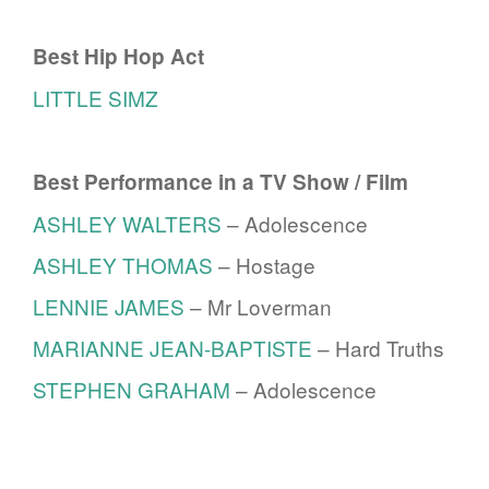
Best Hip Hop Act
LITTLE SIMZ
Best Performance in a TV Show / Film
ASHLEY WALTERS
– Adolescence
ASHLEY THOMAS
– Hostage
LENNIE JAMES
– Mr Loverman
MARIANNE JEAN-BAPTISTE
– Hard Truths
STEPHEN GRAHAM
– Adolescence