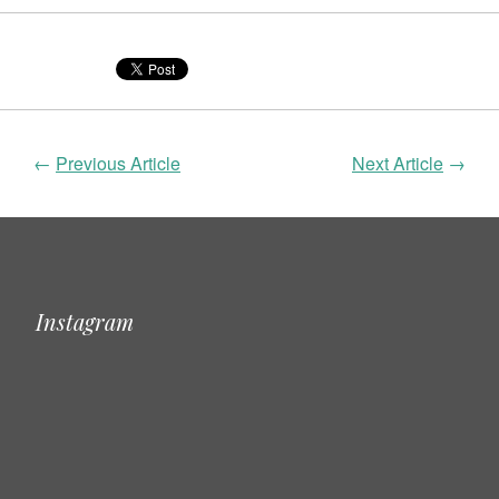
←
Previous Article
Next Article
→
Instagram