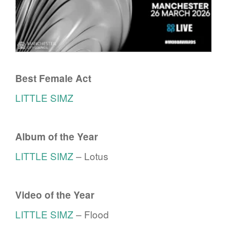
Best Female Act
LITTLE SIMZ
Album of the Year
LITTLE SIMZ
– Lotus
Video of the Year
LITTLE SIMZ
– Flood