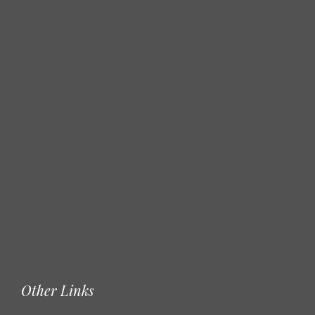
Other Links