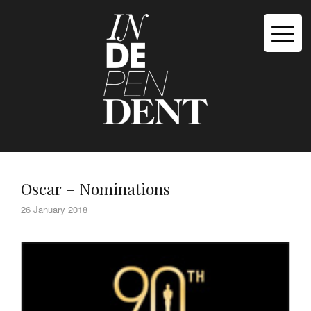
Oscar – Nominations
26 January 2018