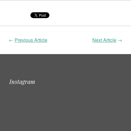
←
Previous Article
Next Article
→
Instagram