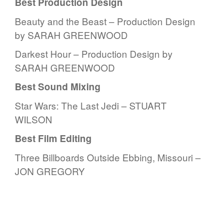
Best Production Design
Beauty and the Beast – Production Design
by SARAH GREENWOOD
Darkest Hour – Production Design by
SARAH GREENWOOD
Best Sound Mixing
Star Wars: The Last Jedi – STUART
WILSON
Best Film Editing
Three Billboards Outside Ebbing, Missouri –
JON GREGORY