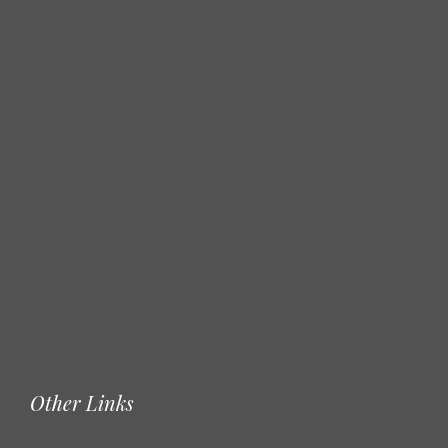
Other Links