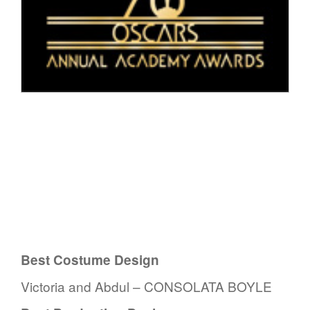
Best Costume Design
Victoria and Abdul – CONSOLATA BOYLE