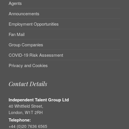
Agents
Announcements
Employment Opportunities
Fan Mail
Group Companies
COVID-19 Risk Assessment
Privacy and Cookies
Contact Details
Independent Talent Group Ltd
40 Whitfield Street,
London, W1T 2RH
Telephone:
+44 (0)20 7636 6565