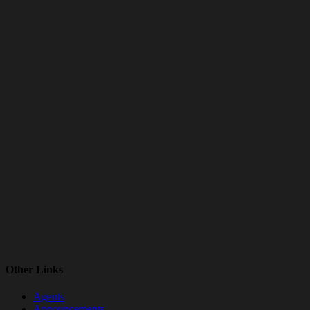
Other Links
Agents
Announcements