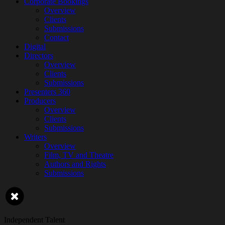
Corporate Bookings
Overview
Clients
Submissions
Contact
Digital
Directors
Overview
Clients
Submissions
Presenters 360
Producers
Overview
Clients
Submissions
Writers
Overview
Film, TV and Theatre
Authors and Rights
Submissions
Independent Talent