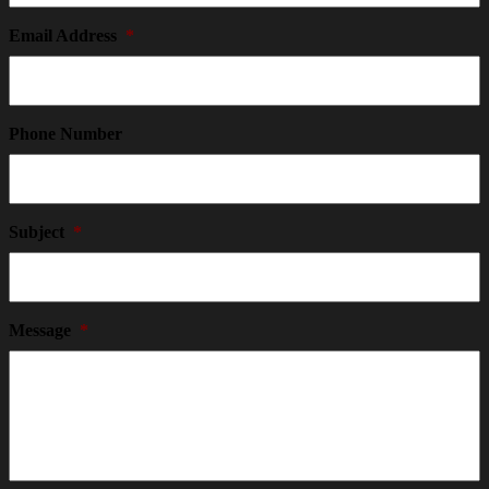
Email Address
*
Phone Number
Subject
*
Message
*