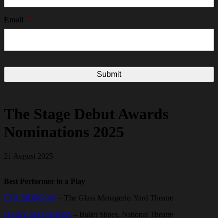
Email
*
The Stage Debut Awards
Nominations 2025
21 August 2025
Best Performer in a Play
EVA MORGAN
– The Glass Menagerie, Yard Theatre
DAISY SEQUERRA
– Ballet Shoes, National Theatre