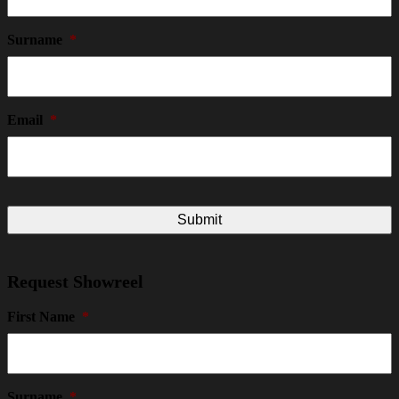
Surname
*
Email
*
Request Showreel
First Name
*
Surname
*