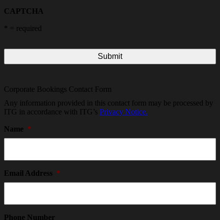
CAPTCHA
*
= required
Corporate Bookings Contact Form
Any information provided in this contact form may be processed by
ITG in accordance with ITG’s
Privacy Notice.
Name
*
Email Address
*
Phone Number