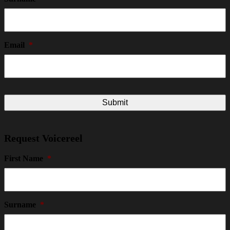
Email
*
Request Voicereel
First Name
*
Surname
*