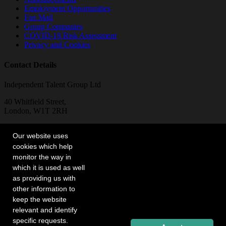
Employment Opportunities
Fan Mail
Group Companies
COVID-19 Risk Assessment
Privacy and Cookies
Contact Details
Independent Talent Group Ltd
40 Whitfield Street,
London, W1T 2RH
Telephone:
Our website uses
+44 (0)20 7636 6565
cookies which help
monitor the way in
which it is used as well
as providing us with
other information to
keep the website
relevant and identify
specific requests.