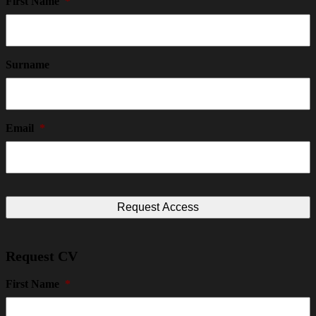
First Name
*
Surname
Email
*
Request CV
First Name
*