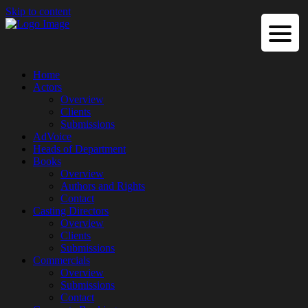
Skip to content
Home
Actors
Overview
Clients
Submissions
AdVoice
Heads of Department
Books
Overview
Authors and Rights
Contact
Casting Directors
Overview
Clients
Submissions
Commercials
Overview
Submissions
Contact