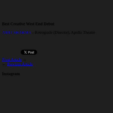
Best Creative West End Debut
AMIT SHARMA
– Retrograde (Director), Apollo Theatre
Next Article
→
←
Previous Article
Instagram