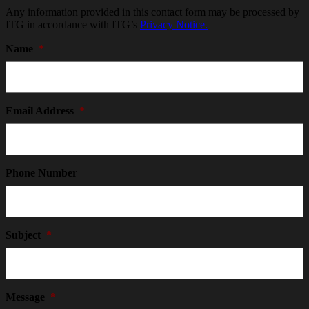
Any information provided in this contact form may be processed by
ITG in accordance with ITG’s
Privacy Notice.
Name
*
Email Address
*
Phone Number
Subject
*
Message
*