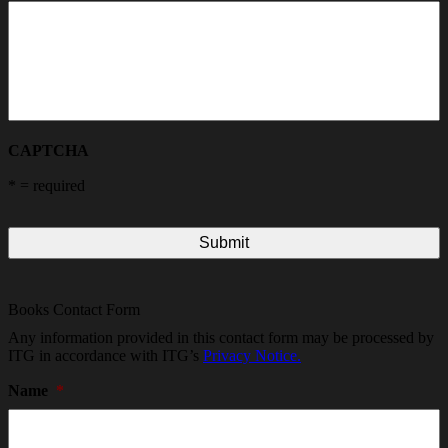
CAPTCHA
*
= required
Books Contact Form
Any information provided in this contact form may be processed by
ITG in accordance with ITG’s
Privacy Notice.
Name
*