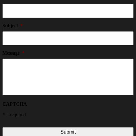
Subject
*
Message
*
CAPTCHA
*
= required