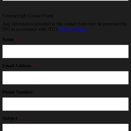
Commercials Contact Form
Any information provided in this contact form may be processed by
ITG in accordance with ITG’s
Privacy Notice.
Name
*
Email Address
*
Phone Number
Subject
*