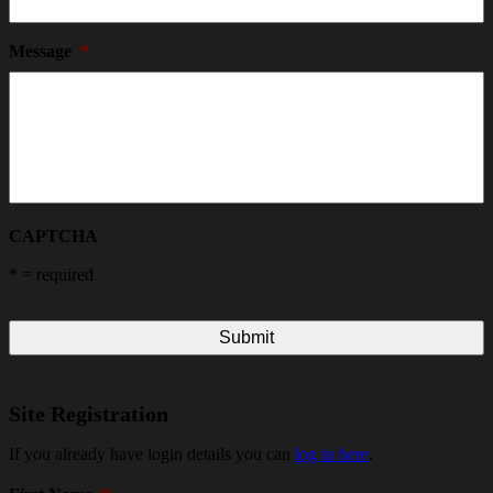
Message
*
CAPTCHA
*
= required
Site Registration
If you already have login details you can
log in here
.