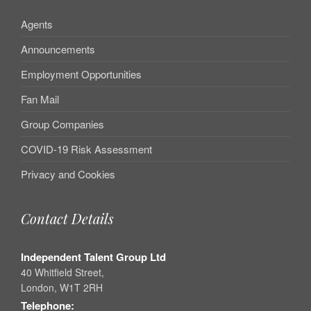
Agents
Announcements
Employment Opportunities
Fan Mail
Group Companies
COVID-19 Risk Assessment
Privacy and Cookies
Contact Details
Independent Talent Group Ltd
40 Whitfield Street,
London, W1T 2RH
Telephone: