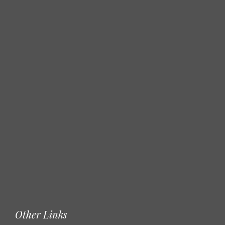
Other Links