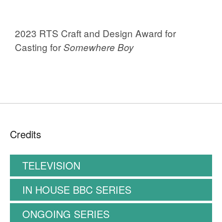
2023 RTS Craft and Design Award for
Casting for
Somewhere Boy
Credits
TELEVISION
IN HOUSE BBC SERIES
ONGOING SERIES