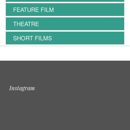
FEATURE FILM
THEATRE
SHORT FILMS
Instagram