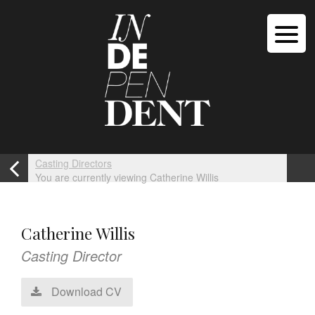
Casting Directors
You are currently viewing Catherine Willis
Catherine Willis
Casting Director
Download CV