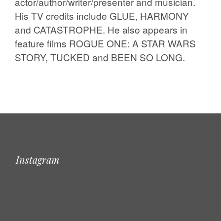
actor/author/writer/presenter and musician.
His TV credits include GLUE, HARMONY
and CATASTROPHE. He also appears in
feature films ROGUE ONE: A STAR WARS
STORY, TUCKED and BEEN SO LONG.
Instagram