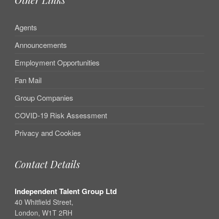
Agents
Announcements
Employment Opportunities
Fan Mail
Group Companies
COVID-19 Risk Assessment
Privacy and Cookies
Contact Details
Independent Talent Group Ltd
40 Whitfield Street,
London, W1T 2RH