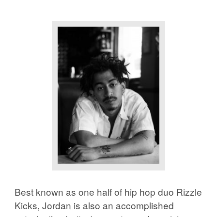
Best known as one half of hip hop duo Rizzle
Kicks, Jordan is also an accomplished