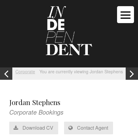
Corporate
You are currently viewing Jordan Stephens
Jordan Stephens
Corporate Bookings
Download CV
Contact Agent