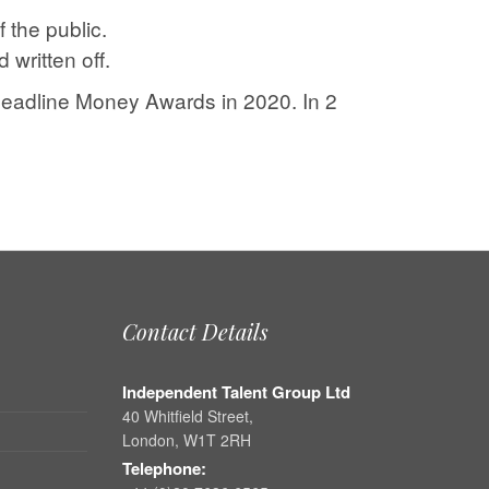
 the public.
written off.
Headline Money Awards in 2020. In 2
Contact Details
Independent Talent Group Ltd
40 Whitfield Street,
London, W1T 2RH
Telephone: