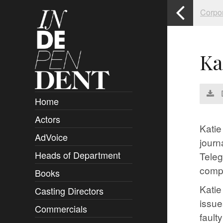
Corpo
Ka
Home
Actors
Overview
Katie
AdVoice
Clients
journ
Heads of Department
Submissions
Teleg
comp
Books
Overview
Katie
Casting Directors
Authors and Rights
Overview
issue
Commercials
Contact
Clients
Overview
fault