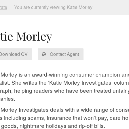
rate
You are currently viewing Katie Morley
tie Morley
Download CV
Contact Agent
 Morley is an award-winning consumer champion an
alist. She writes the ‘Katie Morley Investigates’ colum
raph, helping readers who have been treated unfairl
anies.
 Morley Investigates deals with a wide range of con
s including scams, insurance that won’t pay, care 
y goods, nightmare holidays and rip-off bills.