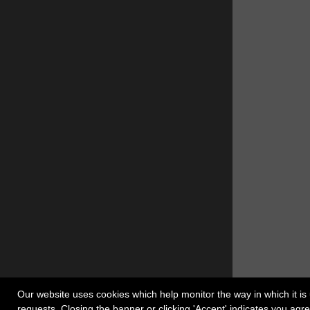
Our website uses cookies which help monitor the way in which it is 
requests. Closing the banner or clicking 'Accept' indicates you ag