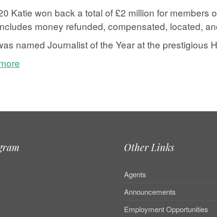
20 Katie won back a total of £2 million for members of
includes money refunded, compensated, located, and 
as named Journalist of the Year at the prestigious 
 more
e
agram
Other Links
Agents
Announcements
Employment Opportunities