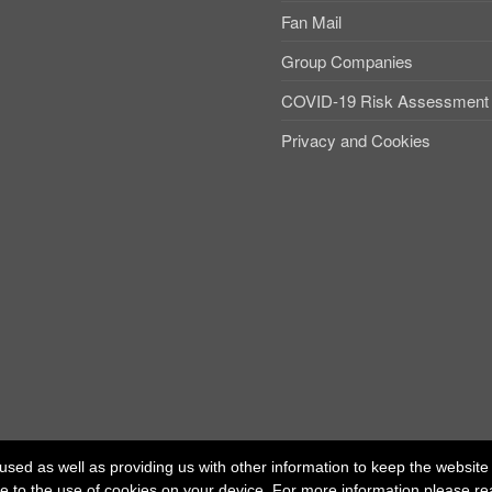
Fan Mail
Group Companies
COVID-19 Risk Assessment
Privacy and Cookies
used as well as providing us with other information to keep the website r
ree to the use of cookies on your device. For more information please r