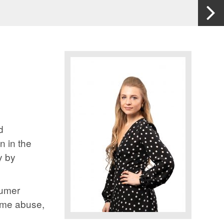
d
n in the
y by
sumer
home abuse,