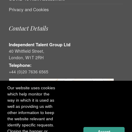
Privacy and Cookies
Contact Details
Independent Talent Group Ltd
40 Whitfield Street,
London, W1T 2RH
Telephone:
+44 (0)20 7636 6565
Our website uses cookies
which help monitor the
way in which it is used as
well as providing us with
other information to keep
the website relevant and
identify specific requests.
Closing the banner or