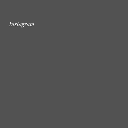
Instagram