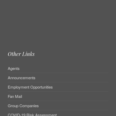
Other Links
Agents
Announcements
Employment Opportunities
Fan Mail
Group Companies
COVID-19 Risk Assessment