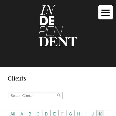
Clients
All
A
B
C
D
E
F
G
H
I
J
K