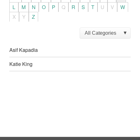
L
M
N
O
P
Q
R
S
T
U
V
W
X
Y
Z
Asif Kapadia
Katie King