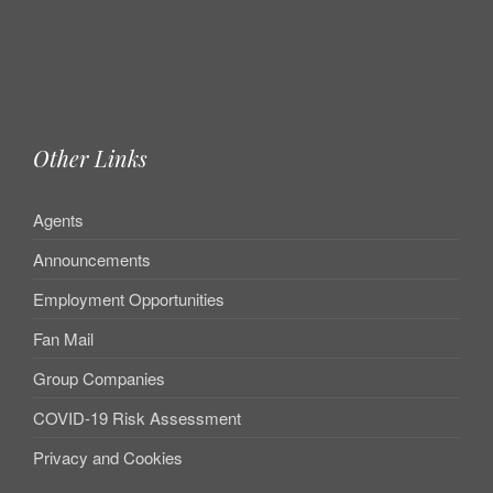
Other Links
Agents
Announcements
Employment Opportunities
Fan Mail
Group Companies
COVID-19 Risk Assessment
Privacy and Cookies