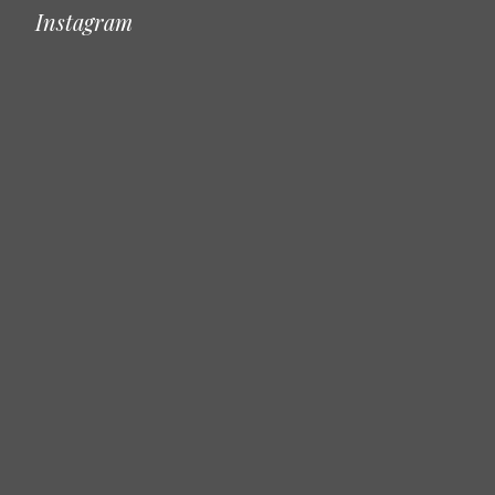
Instagram