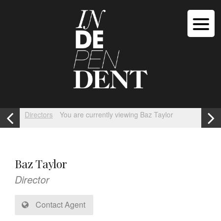
Directors
You are currently viewing Baz Taylor
Baz Taylor
Director
Contact Agent