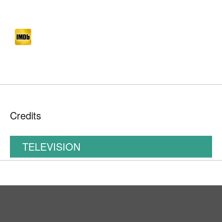
Credits
TELEVISION