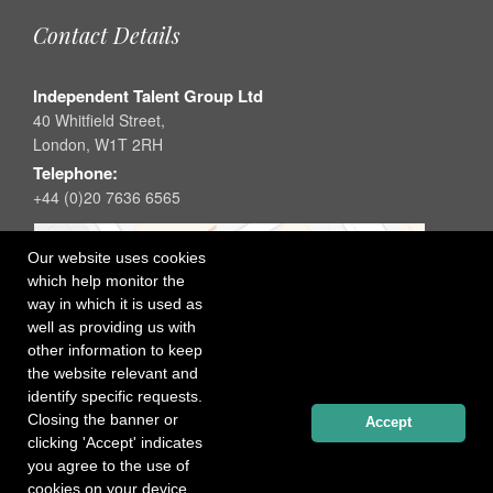
Contact Details
Independent Talent Group Ltd
40 Whitfield Street,
London, W1T 2RH
Telephone:
+44 (0)20 7636 6565
Our website uses cookies
which help monitor the
way in which it is used as
well as providing us with
other information to keep
the website relevant and
identify specific requests.
Closing the banner or
Accept
clicking 'Accept' indicates
you agree to the use of
cookies on your device.