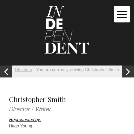
Directors
You are currently viewing Christopher Smith
Christopher Smith
Director / Writer
Represented by:
Hugo Young