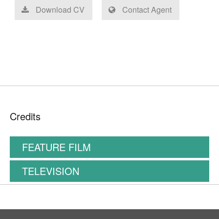
Download CV
Contact Agent
Credits
FEATURE FILM
TELEVISION