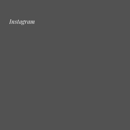
Instagram