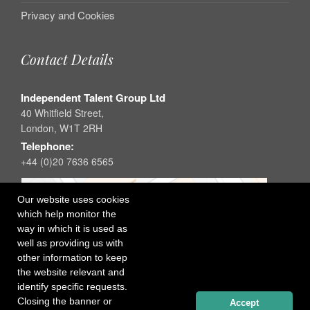
Privacy and Cookies
Contact Details
Independent Talent Group Ltd
40 Whitfield Street,
London, W1T 2RH
Telephone:
+44 (0)20 7636 6565
Our website uses cookies
which help monitor the
way in which it is used as
well as providing us with
other information to keep
the website relevant and
identify specific requests.
Closing the banner or
Accept