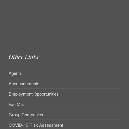
Other Links
Agents
Announcements
Employment Opportunities
Fan Mail
Group Companies
COVID-19 Risk Assessment