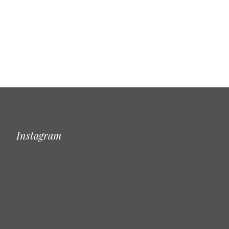
Instagram