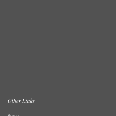
Other Links
Agents