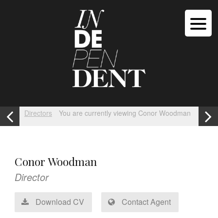
Directors
You are currently viewing Conor Woodman
Conor Woodman
Director
Download CV
Contact Agent