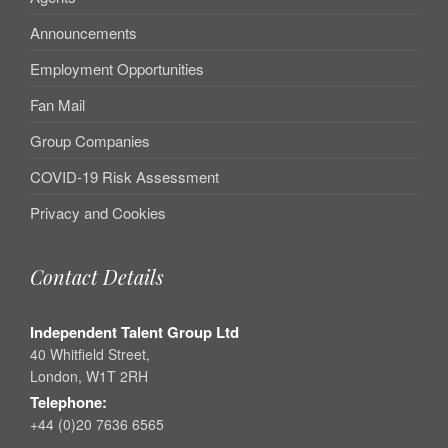
Announcements
Employment Opportunities
Fan Mail
Group Companies
COVID-19 Risk Assessment
Privacy and Cookies
Contact Details
Independent Talent Group Ltd
40 Whitfield Street,
London, W1T 2RH
Telephone:
+44 (0)20 7636 6565