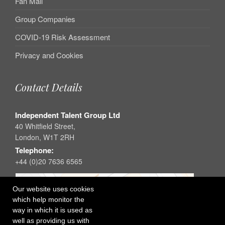
Fan Mail
Group Companies
COVID-19 Risk Assessment
Privacy and Cookies
Contact Details
Independent Talent Group Ltd
40 Whitfield Street,
London, W1T 2RH
Telephone:
+44 (0)20 7636 6565
Our website uses cookies
which help monitor the
way in which it is used as
well as providing us with