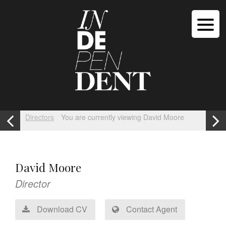
Directors
You are currently viewing David Moore
David Moore
Director
Download CV
Contact Agent