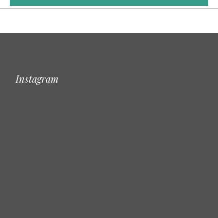
Instagram