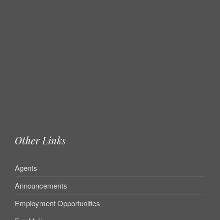
Other Links
Agents
Announcements
Employment Opportunities