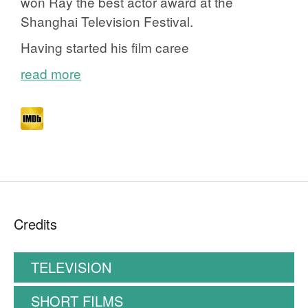
won Ray the best actor award at the
Shanghai Television Festival.
Having started his film caree
read more
Credits
TELEVISION
SHORT FILMS