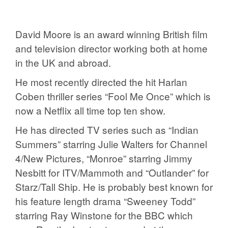
David Moore is an award winning British film
and television director working both at home
in the UK and abroad.
He most recently directed the hit Harlan
Coben thriller series “Fool Me Once” which is
now a Netflix all time top ten show.
He has directed TV series such as “Indian
Summers” starring Julie Walters for Channel
4/New Pictures, “Monroe” starring Jimmy
Nesbitt for ITV/Mammoth and “Outlander” for
Starz/Tall Ship. He is probably best known for
his feature length drama “Sweeney Todd”
starring Ray Winstone for the BBC which