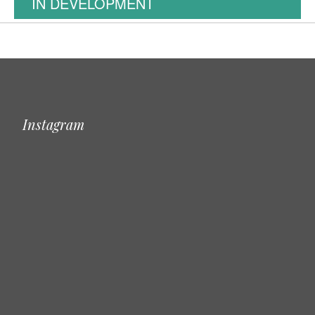
IN DEVELOPMENT
Instagram