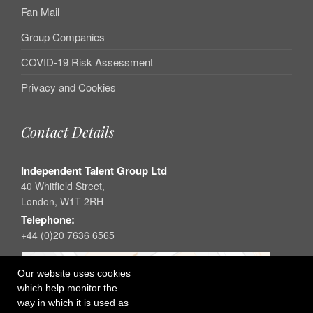
Fan Mail
Group Companies
COVID-19 Risk Assessment
Privacy and Cookies
Contact Details
Independent Talent Group Ltd
40 Whitfield Street,
London, W1T 2RH
Telephone:
+44 (0)20 7636 6565
Our website uses cookies
which help monitor the
way in which it is used as