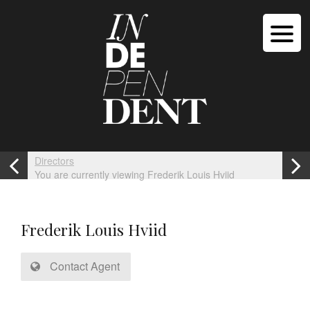
Directors
You are currently viewing Frederik Louis Hviid
Frederik Louis Hviid
Contact Agent