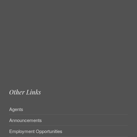
Other Links
Agents
Announcements
Employment Opportunities