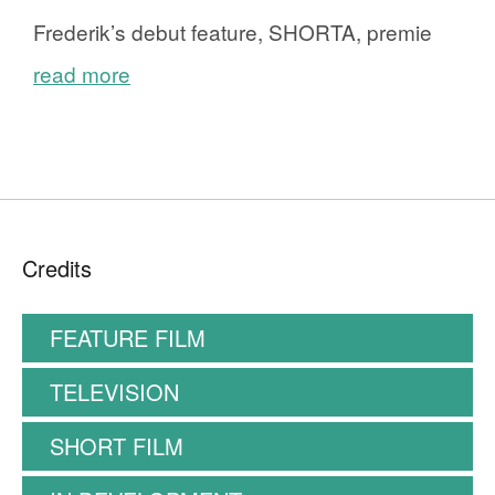
Frederik’s debut feature, SHORTA, premie
read more
Credits
FEATURE FILM
TELEVISION
SHORT FILM