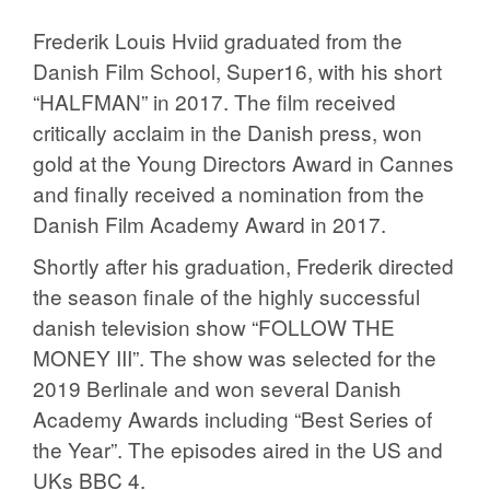
Frederik Louis Hviid graduated from the
Danish Film School, Super16, with his short
“HALFMAN” in 2017. The film received
critically acclaim in the Danish press, won
gold at the Young Directors Award in Cannes
and finally received a nomination from the
Danish Film Academy Award in 2017.
Shortly after his graduation, Frederik directed
the season finale of the highly successful
danish television show “FOLLOW THE
MONEY III”. The show was selected for the
2019 Berlinale and won several Danish
Academy Awards including “Best Series of
the Year”. The episodes aired in the US and
UKs BBC 4.