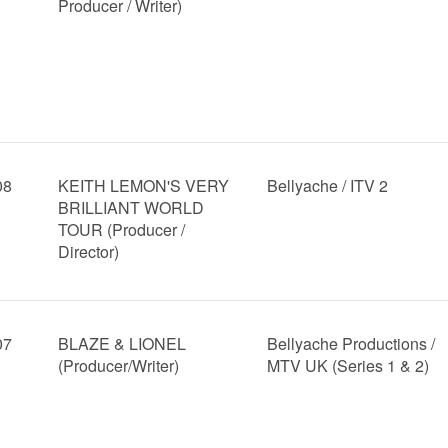
Producer / Writer)
08
KEITH LEMON'S VERY
Bellyache / ITV 2
BRILLIANT WORLD
TOUR (Producer /
Director)
07
BLAZE & LIONEL
Bellyache Productions /
(Producer/Writer)
MTV UK (Series 1 & 2)