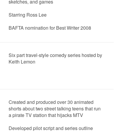
sketches, and games
Starring Ross Lee
BAFTA nomination for Best Writer 2008
Six part travel-style comedy series hosted by
Keith Lemon
Created and produced over 30 animated
shorts about two street talking teens that run
a pirate TV station that hijacks MTV
Developed pilot script and series outline