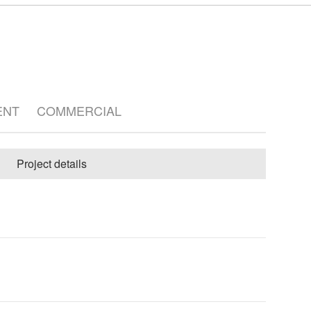
ENT
COMMERCIAL
Project details