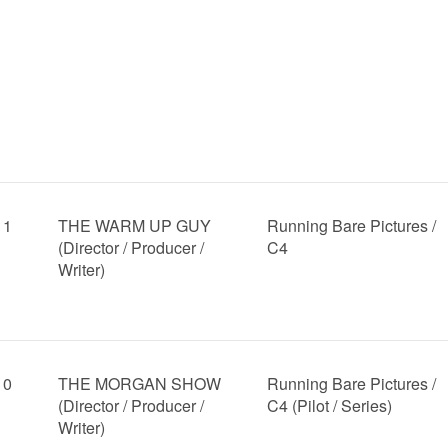
11
THE WARM UP GUY
Running Bare Pictures /
(Director / Producer /
C4
Writer)
10
THE MORGAN SHOW
Running Bare Pictures /
(Director / Producer /
C4 (Pilot / Series)
Writer)