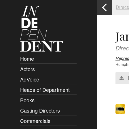
Direct
Ja
Direc
Home
Repres
Humphre
Actors
Overview
AdVoice
Clients
Heads of Department
Submissions
Books
Overview
Casting Directors
Authors and Rights
Overview
Commercials
Contact
Clients
Overview