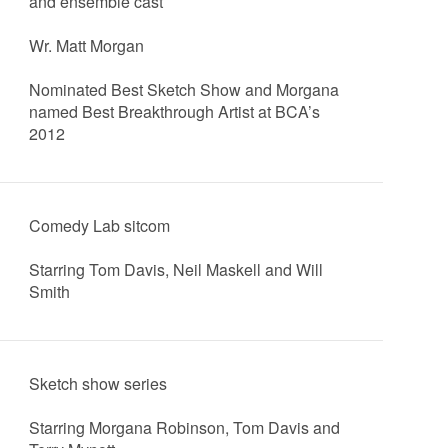
and ensemble cast
Wr. Matt Morgan
Nominated Best Sketch Show and Morgana
named Best Breakthrough Artist at BCA’s
2012
Comedy Lab sitcom
Starring Tom Davis, Neil Maskell and Will
Smith
Sketch show series
Starring Morgana Robinson, Tom Davis and