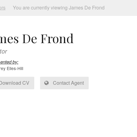
ors
You are currently viewing James De Frond
mes De Frond
tor
ented by:
y Elles-Hill
Download CV
Contact Agent