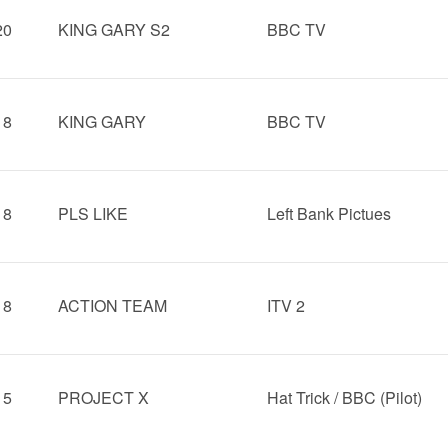
20
KING GARY S2
BBC TV
18
KING GARY
BBC TV
18
PLS LIKE
Left Bank Pictues
18
ACTION TEAM
ITV 2
15
PROJECT X
Hat Trick / BBC (Pilot)