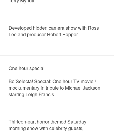
Terry Mynott
Developed hidden camera show with Ross
Lee and producer Robert Popper
One hour special
Bo’Selecta! Special: One hour TV movie /
mockumentary in tribute to Michael Jackson
starring Leigh Francis
Thirteen-part horror themed Saturday
morning show with celebrity guests,