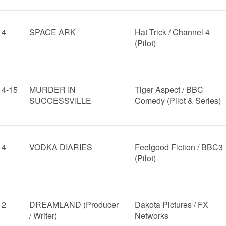
14
SPACE ARK
Hat Trick / Channel 4
(Pilot)
14-15
MURDER IN
Tiger Aspect / BBC
SUCCESSVILLE
Comedy (Pilot & Series)
14
VODKA DIARIES
Feelgood Fiction / BBC3
(Pilot)
12
DREAMLAND (Producer
Dakota Pictures / FX
/ Writer)
Networks