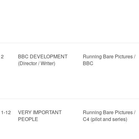
12
BBC DEVELOPMENT
Running Bare Pictures /
(Director / Writer)
BBC
11-12
VERY IMPORTANT
Running Bare Pictures /
PEOPLE
C4 (pilot and series)