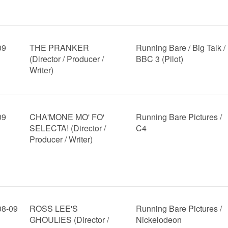
09
THE PRANKER
Running Bare / Big Talk /
(Director / Producer /
BBC 3 (Pilot)
Writer)
09
CHA'MONE MO' FO'
Running Bare Pictures /
SELECTA! (Director /
C4
Producer / Writer)
08-09
ROSS LEE'S
Running Bare Pictures /
GHOULIES (Director /
Nickelodeon