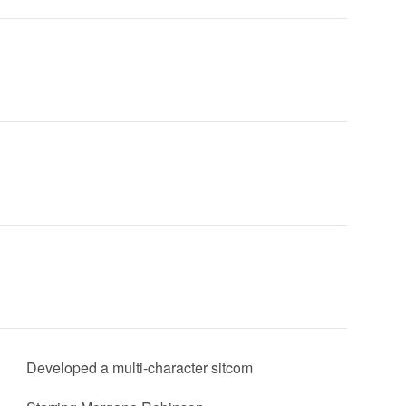
Developed a multi-character sitcom