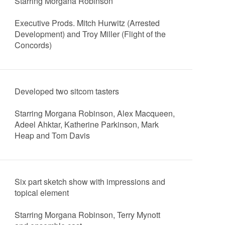
Starring Morgana Robinson
Executive Prods. Mitch Hurwitz (Arrested
Development) and Troy Miller (Flight of the
Concords)
Developed two sitcom tasters
Starring Morgana Robinson, Alex Macqueen,
Adeel Ahktar, Katherine Parkinson, Mark
Heap and Tom Davis
Six part sketch show with impressions and
topical element
Starring Morgana Robinson, Terry Mynott