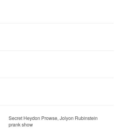
Secret Heydon Prowse, Jolyon Rubinstein
prank show