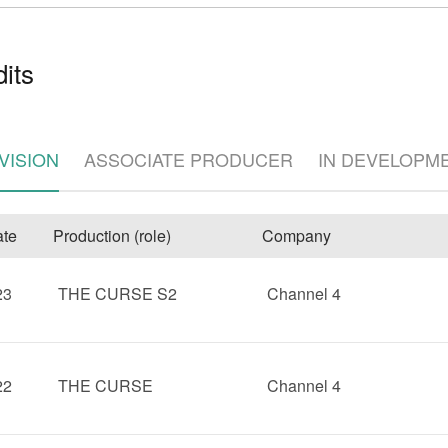
its
VISION
ASSOCIATE PRODUCER
IN DEVELOPM
e
te
Production (role)
Company
23
THE CURSE S2
Channel 4
22
THE CURSE
Channel 4