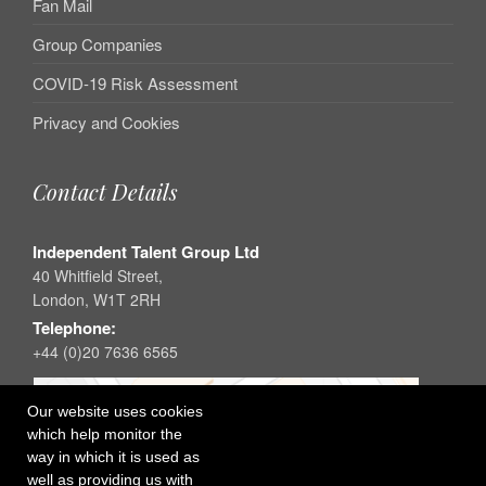
Fan Mail
Group Companies
COVID-19 Risk Assessment
Privacy and Cookies
Contact Details
Independent Talent Group Ltd
40 Whitfield Street,
London, W1T 2RH
Telephone:
+44 (0)20 7636 6565
Our website uses cookies
which help monitor the
way in which it is used as
well as providing us with