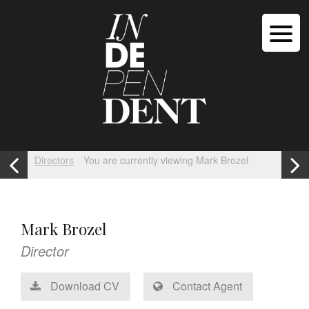
Directors
You are currently viewing Mark Brozel
Mark Brozel
Director
Download CV
Contact Agent