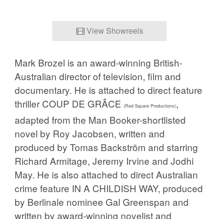
View Showreels
Mark Brozel is an award-winning British-
Australian director of television, film and
documentary. He is attached to direct feature
thriller COUP DE GRÂCE
,
(Red Square Productions)
adapted from the Man Booker-shortlisted
novel by Roy Jacobsen, written and
produced by Tomas Backström and starring
Richard Armitage,
Jeremy
Irvine and
Jodhi
May. He is also attached to direct Australian
crime feature IN A CHILDISH WAY, produced
by Berlinale nominee Gal Greenspan and
written by award-winning novelist and