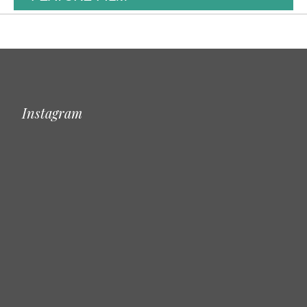
Instagram