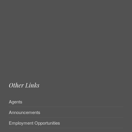
Other Links
Agents
Announcements
Employment Opportunities