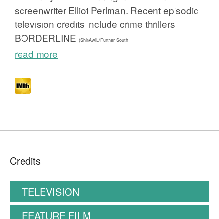
screenwriter Elliot Perlman. Recent episodic
television credits include crime thrillers
BORDERLINE
(ShinAwiL/Further South
read more
Credits
TELEVISION
FEATURE FILM