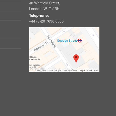
40 Whitfield Street,
London, W1T 2RH
Telephone:
+44 (0)20 7636 6565