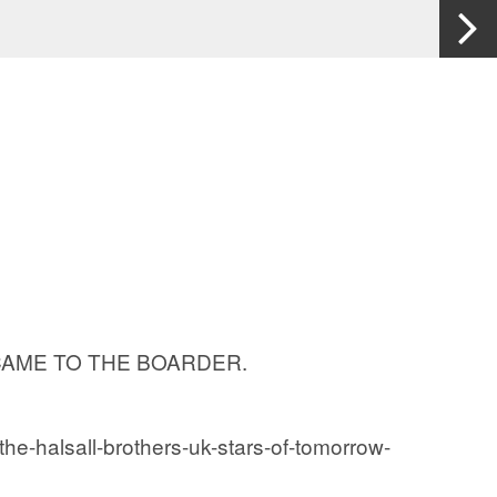
RIES CAME TO THE BOARDER.
the-halsall-brothers-uk-stars-of-tomorrow-