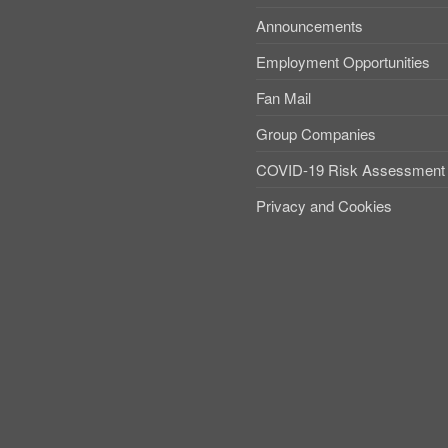
Announcements
Employment Opportunities
Fan Mail
Group Companies
COVID-19 Risk Assessment
Privacy and Cookies