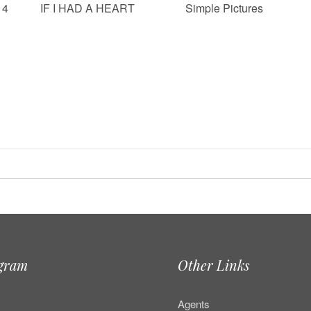
14
IF I HAD A HEART
Simple Pictures
agram
Other Links
Agents