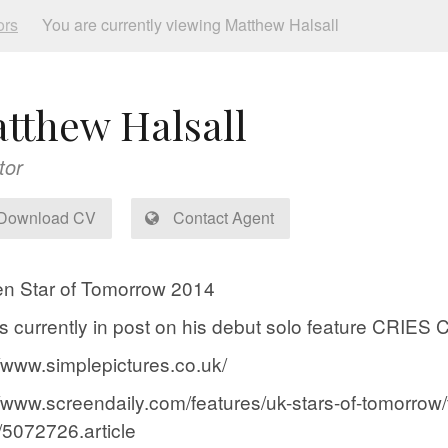
ors
You are currently viewing Matthew Halsall
tthew Halsall
tor
Download CV
Contact Agent
n Star of Tomorrow 2014
is currently in post on his debut solo feature C
//www.simplepictures.co.uk/
//www.screendaily.com/features/uk-stars-of-tomorrow/
5072726.article