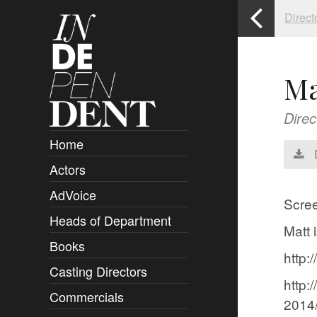
Direct
Ma
Direc
Home
Actors
Overview
AdVoice
Clients
Scree
Heads of Department
Submissions
Matt 
Books
Overview
http:
Casting Directors
Authors and Rights
Overview
http:
Commercials
Contact
Clients
Overview
2014/