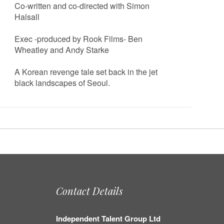
Co-written and co-directed with Simon
Halsall
Exec -produced by Rook Films- Ben
Wheatley and Andy Starke
A Korean revenge tale set back in the jet
black landscapes of Seoul.
Contact Details
Independent Talent Group Ltd