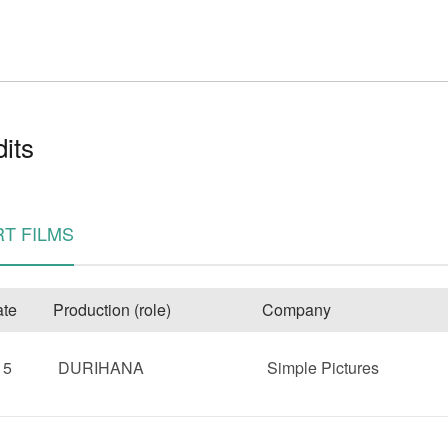
its
e
T FILMS
te
Production (role)
Company
15
DURIHANA
Simple Pictures