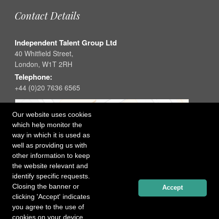
Contact Details
Independent Talent Group Ltd
40 Whitfield Street,
London, W1T 2RH
Telephone:
+44 (0)20 7636 6565
Our website uses cookies
which help monitor the
way in which it is used as
well as providing us with
other information to keep
the website relevant and
identify specific requests.
Closing the banner or
Accept
clicking 'Accept' indicates
you agree to the use of
cookies on your device.