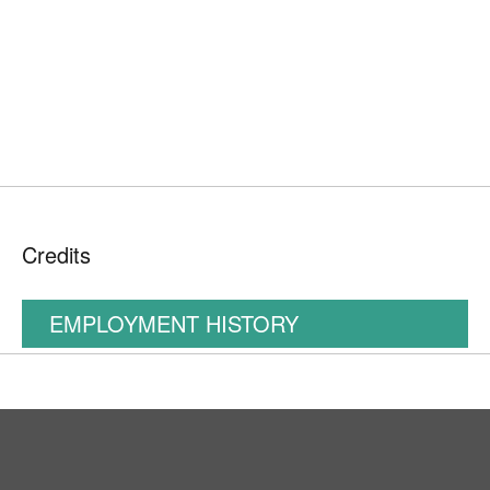
Credits
EMPLOYMENT HISTORY