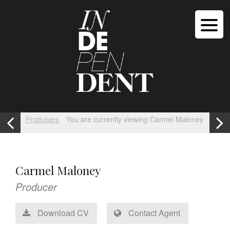
Producers
You are currently viewing Carmel Maloney
Carmel Maloney
Producer
Download CV
Contact Agent