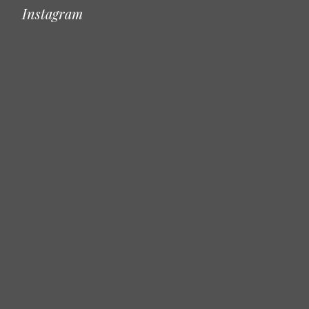
Instagram