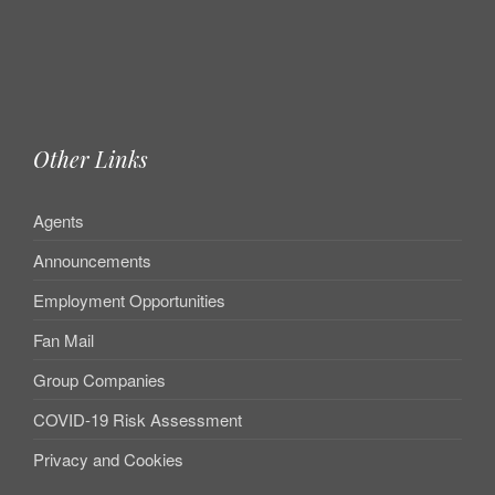
Other Links
Agents
Announcements
Employment Opportunities
Fan Mail
Group Companies
COVID-19 Risk Assessment
Privacy and Cookies