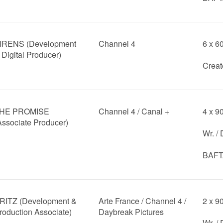
IRENS (Development
Channel 4
6 x 6
 Digital Producer)
Creat
HE PROMISE
Channel 4 / Canal +
4 x 9
Associate Producer)
Wr. /
BAFTA
RITZ (Development &
Arte France / Channel 4 /
2 x 9
roduction Associate)
Daybreak Pictures
Wr. /