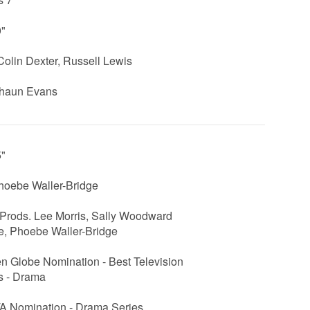
0"
Colin Dexter, Russell Lewis
Shaun Evans
5"
hoebe Waller-Bridge
Prods. Lee Morris, Sally Woodward
e, Phoebe Waller-Bridge
n Globe Nomination - Best Television
s - Drama
 Nomination - Drama Series