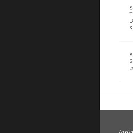
S
T
L
&
A
S
t
Inst