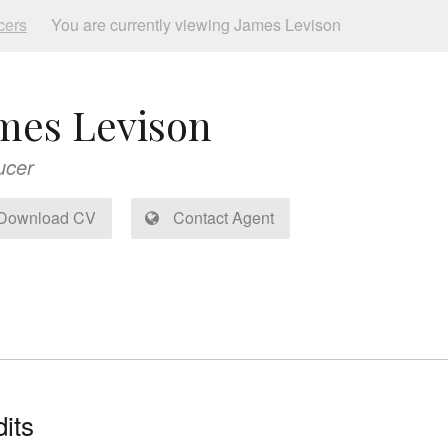
cers
You are currently viewing James Levison
mes Levison
ucer
Download CV
Contact Agent
its