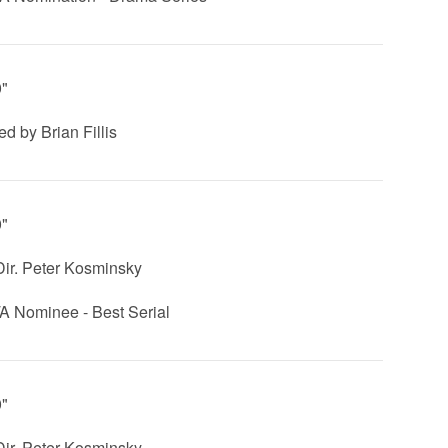
0"
ed by Brian Fillis
0"
 Dir. Peter Kosminsky
 Nominee - Best Serial
0"
 Dir. Peter Kosminsky