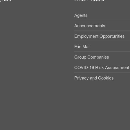
Agents
Announcements
Employment Opportunities
Fan Mail
Group Companies
COVID-19 Risk Assessment
Privacy and Cookies