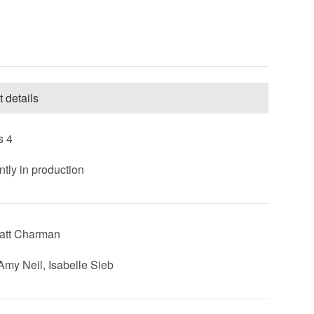
t details
s 4
ntly in production
att Charman
 Amy Neil, Isabelle Sieb