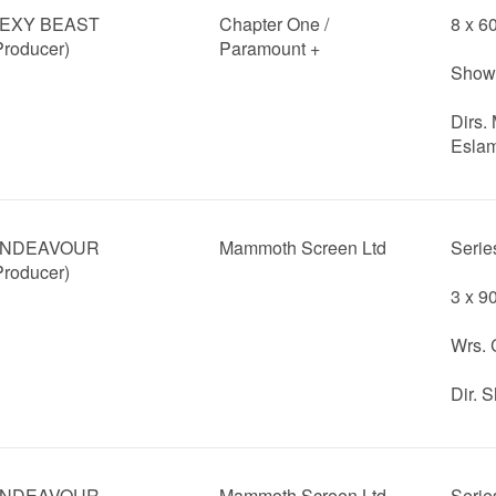
EXY BEAST
Chapter One /
8 x 6
Producer)
Paramount +
Showr
Dirs.
Eslam
NDEAVOUR
Mammoth Screen Ltd
Serie
Producer)
3 x 9
Wrs. 
Dir. 
NDEAVOUR
Mammoth Screen Ltd
Serie