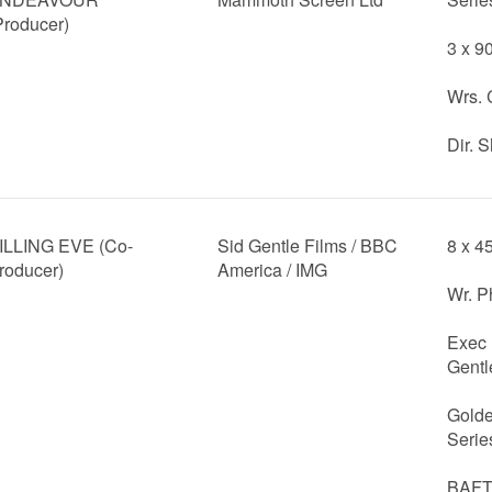
Producer)
3 x 9
Wrs. 
Dir. 
ILLING EVE (Co-
Sid Gentle Films / BBC
8 x 4
roducer)
America / IMG
Wr. P
Exec 
Gentl
Golde
Serie
BAFTA