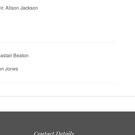
Dir. Alison Jackson
lastair Beaton
Jon Jones
Contact Details