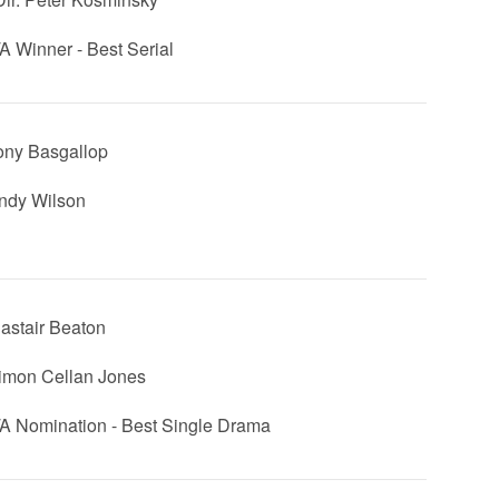
 Winner - Best Serial
ony Basgallop
Andy Wilson
lastair Beaton
Simon Cellan Jones
 Nomination - Best Single Drama