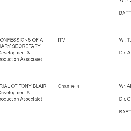
BAFTA
ONFESSIONS OF A
ITV
Wr. T
IARY SECRETARY
Development &
Dir. 
roduction Associate)
RIAL OF TONY BLAIR
Channel 4
Wr. A
Development &
roduction Associate)
Dir. 
BAFTA