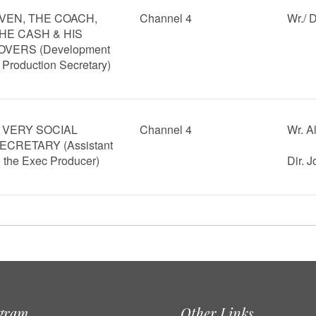
VEN, THE COACH,
Channel 4
Wr./ 
HE CASH & HIS
OVERS (Development
 Production Secretary)
 VERY SOCIAL
Channel 4
Wr. A
ECRETARY (Assistant
o the Exec Producer)
Dir. 
agram
Other Links