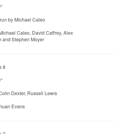
0"
un by Michael Caleo
 Michael Caleo, David Caffrey, Alex
 and Stephen Moyer
s 8
0"
Colin Dexter, Russell Lewis
Shuan Evans
s 7