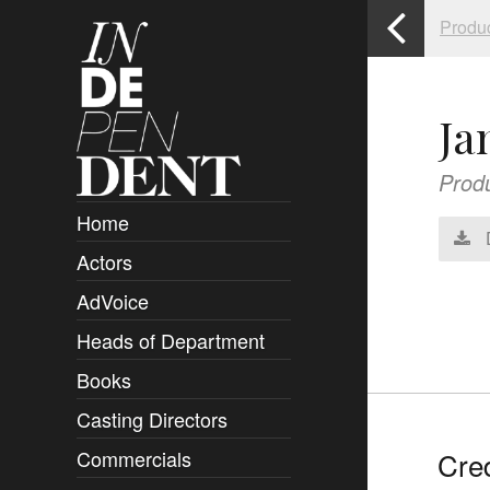
Produ
Ja
Prod
Home
Actors
Overview
AdVoice
Clients
Heads of Department
Submissions
Books
Overview
Casting Directors
Authors and Rights
Overview
Cred
Commercials
Contact
Clients
Overview