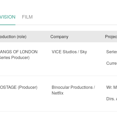
VISION
FILM
oduction (role)
Company
Projec
ANGS OF LONDON
VICE Studios / Sky
Serie
Series Producer)
e
Curre
OSTAGE (Producer)
Binocular Productions /
Wr. M
Netflix
Dirs.