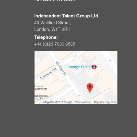
Independent Talent Group Ltd
40 Whitfield Street,
London, W1T 2RH
Telephone:
+44 (0)20 7636 6565