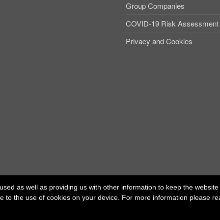
Group Companies
COVID-19 Risk Assessment
Privacy and Cookies
used as well as providing us with other information to keep the website r
ree to the use of cookies on your device. For more information please r
ed office: 40 Whitfield Street, London W1T 2RH
t Independent Talent Group Ltd |
Terms of Use