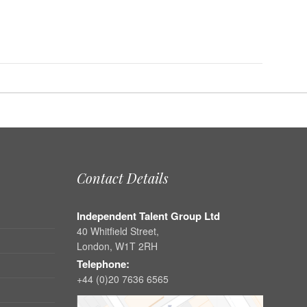
Contact Details
Independent Talent Group Ltd
40 Whitfield Street,
London, W1T 2RH
Telephone:
+44 (0)20 7636 6565