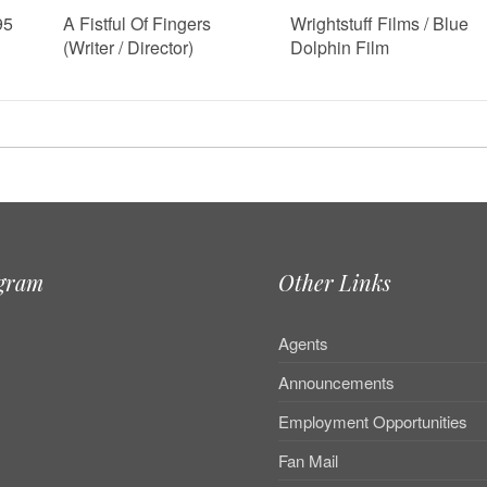
95
A Fistful Of Fingers
Wrightstuff Films / Blue
(Writer / Director)
Dolphin Film
agram
Other Links
Agents
Announcements
Employment Opportunities
Fan Mail