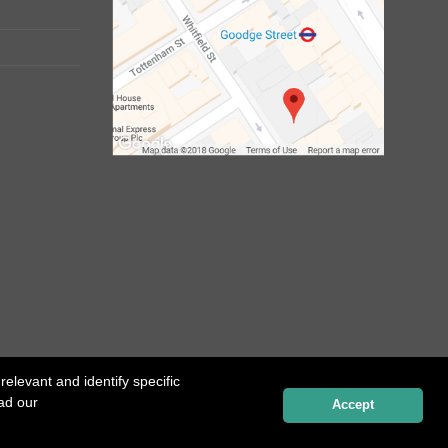
elevant and identify specific
ead our
Website created by
Influence Digital
Accept