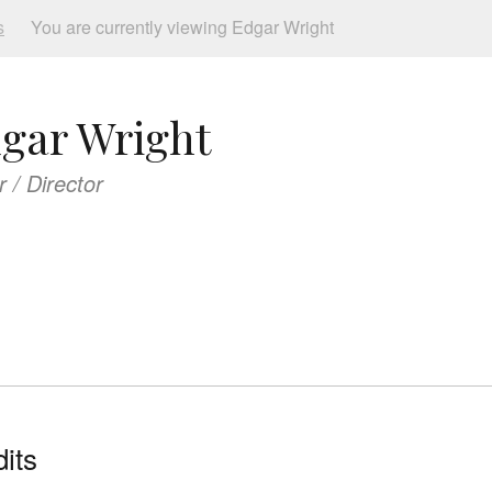
s
You are currently viewing Edgar Wright
gar Wright
r / Director
its