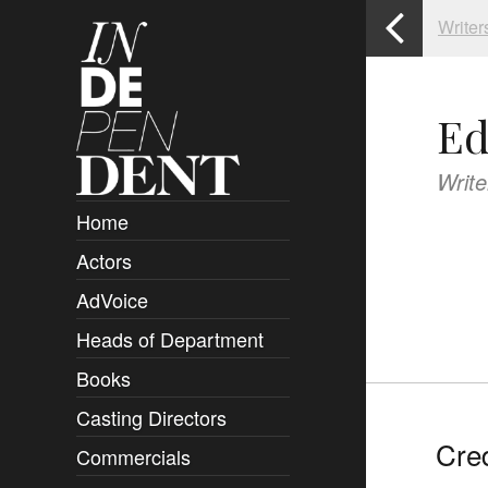
Writer
Ed
Write
Home
Actors
Overview
AdVoice
Clients
Heads of Department
Submissions
Books
Overview
Casting Directors
Authors and Rights
Overview
Cred
Commercials
Contact
Clients
Overview