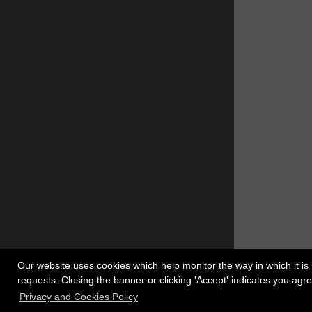
Our website uses cookies which help monitor the way in which it is 
requests. Closing the banner or clicking 'Accept' indicates you ag
Register
Copyrigh
Privacy and Cookies Policy