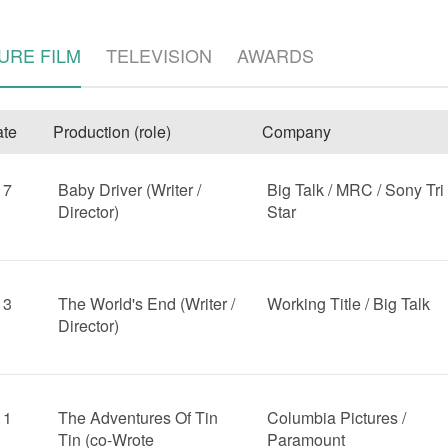
URE FILM
TELEVISION
AWARDS
te
Production (role)
Company
17
Baby Driver (Writer /
Big Talk / MRC / Sony Tri
Director)
Star
e
13
The World's End (Writer /
Working Title / Big Talk
Director)
11
The Adventures Of Tin
Columbia Pictures /
Tin (co-Wrote
Paramount