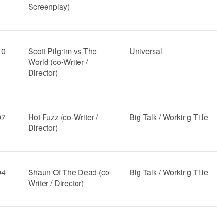
Screenplay)
10
Scott Pilgrim vs The
Universal
World (co-Writer /
Director)
07
Hot Fuzz (co-Writer /
Big Talk / Working Title
Director)
04
Shaun Of The Dead (co-
Big Talk / Working Title
Writer / Director)