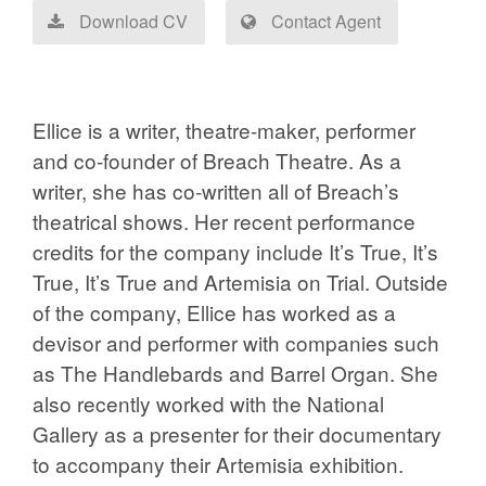
Download CV
Contact Agent
Ellice is a writer, theatre-maker, performer
and co-founder of Breach Theatre. As a
writer, she has co-written all of Breach’s
theatrical shows. Her recent performance
credits for the company include It’s True, It’s
True, It’s True and Artemisia on Trial. Outside
of the company, Ellice has worked as a
devisor and performer with companies such
as The Handlebards and Barrel Organ. She
also recently worked with the National
Gallery as a presenter for their documentary
to accompany their Artemisia exhibition.