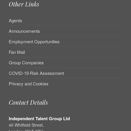
Other Links
Agents
Announcements
Employment Opportunities
Fan Mail
Group Companies
COVID-19 Risk Assessment
Privacy and Cookies
Contact Details
Independent Talent Group Ltd
40 Whitfield Street,