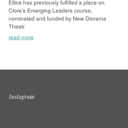
Ellice has previously fulfilled a place on
Clore’s Emerging Leaders course,
nominated and funded by New Diorama
Theatr
read more
Instagram