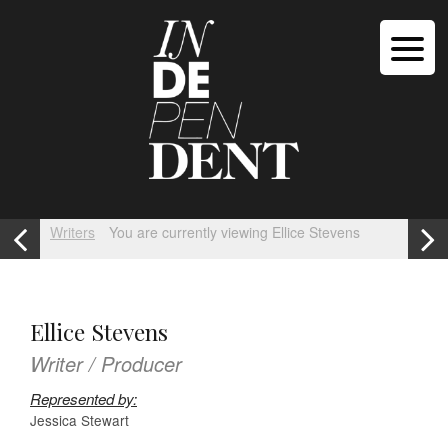
Writers
You are currently viewing Ellice Stevens
Ellice Stevens
Writer / Producer
Represented by:
Jessica Stewart