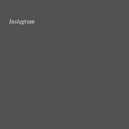
Instagram