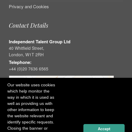
Privacy and Cookies
Contact Details
Independent Talent Group Ltd
40 Whitfield Street,
London, W1T 2RH
Telephone:
+44 (0)20 7636 6565
Our website uses cookies
which help monitor the
way in which it is used as
well as providing us with
other information to keep
the website relevant and
identify specific requests.
Closing the banner or
Accept