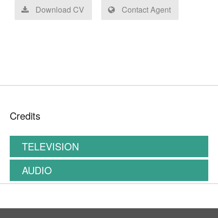
Download CV
Contact Agent
Credits
TELEVISION
AUDIO