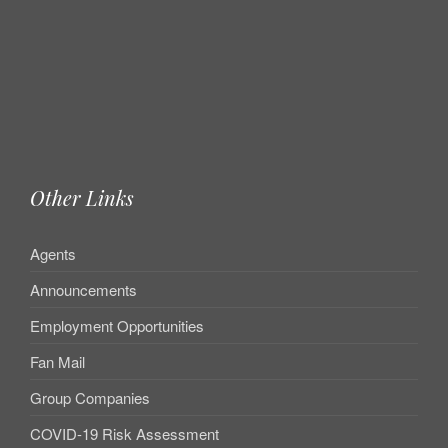
Other Links
Agents
Announcements
Employment Opportunities
Fan Mail
Group Companies
COVID-19 Risk Assessment