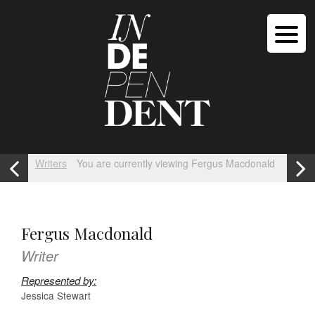
Writers
You are currently viewing Fergus Macdonald
Fergus Macdonald
Writer
Represented by:
Jessica Stewart