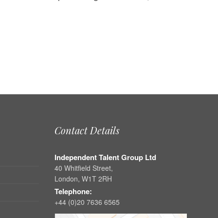
Contact Details
Independent Talent Group Ltd
40 Whitfield Street,
London, W1T 2RH
Telephone:
+44 (0)20 7636 6565