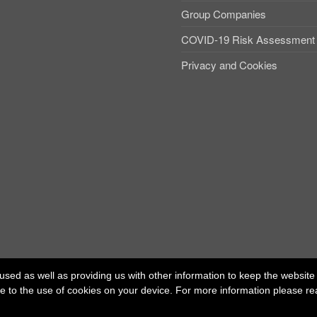
Group Companies
COVID-19 Risk Assessment
Privacy and Cookies
used as well as providing us with other information to keep the website r
ree to the use of cookies on your device. For more information please r
ed office: 40 Whitfield Street, London W1T 2RH
t Independent Talent Group Ltd |
Terms of Use