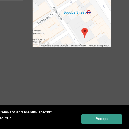
elevant and identify specific
ead our
Website created by
Influence Digital
Accept