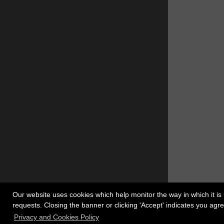
Our website uses cookies which help monitor the way in which it is 
requests. Closing the banner or clicking 'Accept' indicates you ag
Register
Copyrigh
Privacy and Cookies Policy