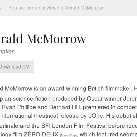
s
You are currently viewing Gerald McMorrow
rald McMorrow
maker
Download CV
ald McMorrow is an award-winning British filmmaker
pian science-fiction produced by Oscar-winner Je
, Ryan Phillipe and Bernard Hill, premiered in compet
 international theatrical release by eOne. His debu
erlinale and the BFI London Film Festival
​ before rec
ology film ZÉRO DEUX
, which featured segme
(EuropaCorp)