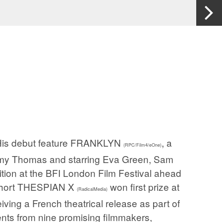
. His debut feature FRANKLYN
, a
(RPC/Film4/eOne)
remy Thomas and starring Eva Green, Sam
ition at the BFI London Film Festival ahead
t short THESPIAN X
won first prize at
(RadicalMedia)
eiving a French theatrical release as part of
nts from nine promising filmmakers,