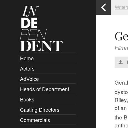
Writer
Ge
Film
Home
Actors
Overview
AdVoice
Clients
​G​er
Heads of Department
Submissions
dysto
Books
Riley
Overview
of an
Casting Directors
Authors and Rights
Overview
the B
Commercials
Contact
Clients
Overview
anth