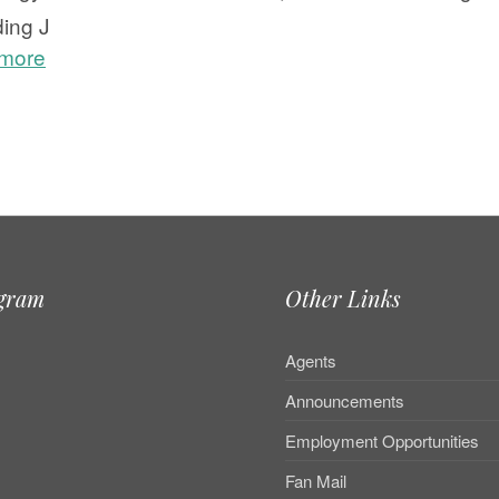
ding J
 more
e
agram
Other Links
Agents
Announcements
Employment Opportunities
Fan Mail