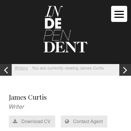
Writers
You are currently viewing James Curtis
James Curtis
Writer
Download CV
Contact Agent