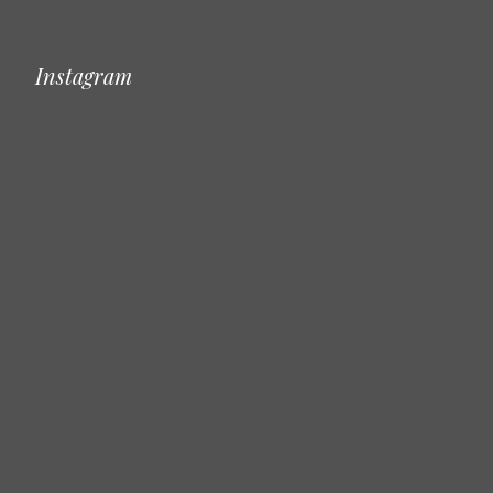
Instagram