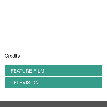
Credits
FEATURE FILM
TELEVISION