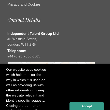
Privacy and Cookies
Contact Details
Independent Talent Group Ltd
40 Whitfield Street,
London, W1T 2RH
Telephone:
+44 (0)20 7636 6565
Our website uses cookies
which help monitor the
way in which it is used as
well as providing us with
other information to keep
the website relevant and
identify specific requests.
Closing the banner or
Accept