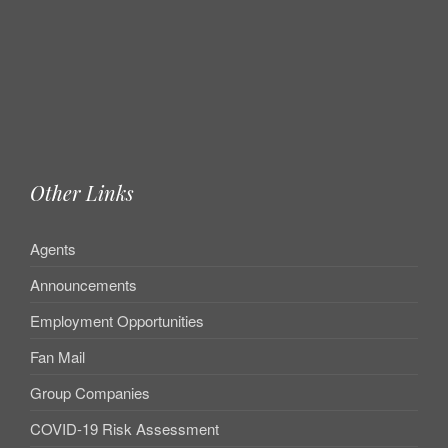
Other Links
Agents
Announcements
Employment Opportunities
Fan Mail
Group Companies
COVID-19 Risk Assessment