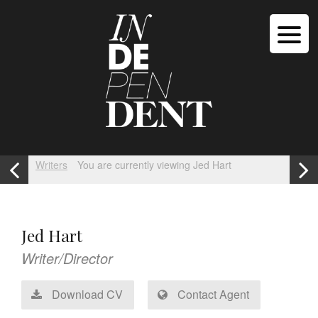
Writers
You are currently viewing Jed Hart
Jed Hart
Writer/Director
Download CV
Contact Agent