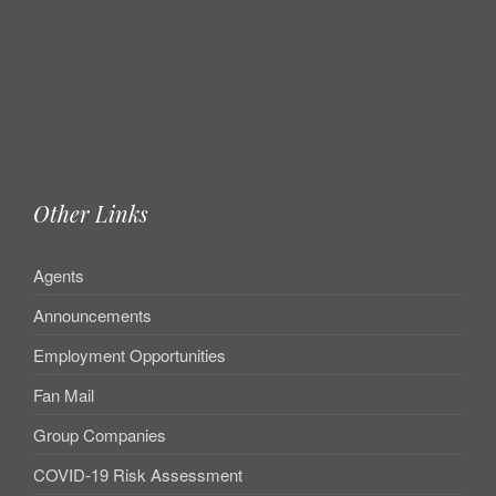
Other Links
Agents
Announcements
Employment Opportunities
Fan Mail
Group Companies
COVID-19 Risk Assessment