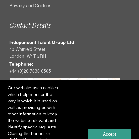
Privacy and Cookies
Contact Details
Independent Talent Group Ltd
40 Whitfield Street,
London, W1T 2RH
Telephone:
+44 (0)20 7636 6565
Our website uses cookies
which help monitor the
way in which it is used as
well as providing us with
other information to keep
the website relevant and
identify specific requests.
Closing the banner or
Accept