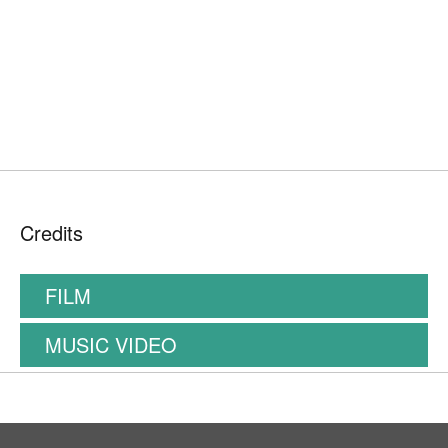
Credits
FILM
MUSIC VIDEO