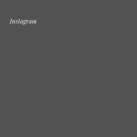
Instagram