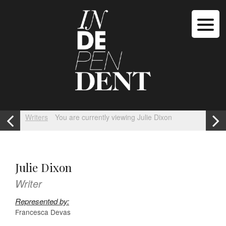
Writers
You are currently viewing Julie Dixon
Julie Dixon
Writer
Represented by:
Francesca Devas