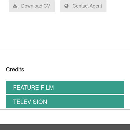
Download CV
Contact Agent
Credits
FEATURE FILM
TELEVISION