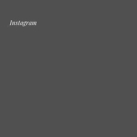
Instagram