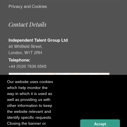
Privacy and Cookies
Contact Details
Independent Talent Group Ltd
40 Whitfield Street,
London, W1T 2RH
Telephone:
+44 (0)20 7636 6565
Our website uses cookies
which help monitor the
way in which it is used as
well as providing us with
other information to keep
the website relevant and
identify specific requests.
Closing the banner or
Accept