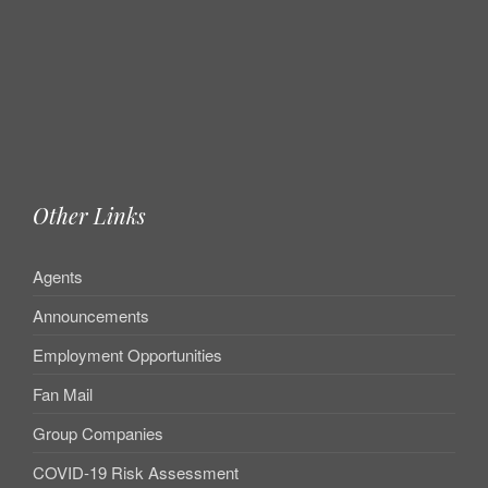
Other Links
Agents
Announcements
Employment Opportunities
Fan Mail
Group Companies
COVID-19 Risk Assessment