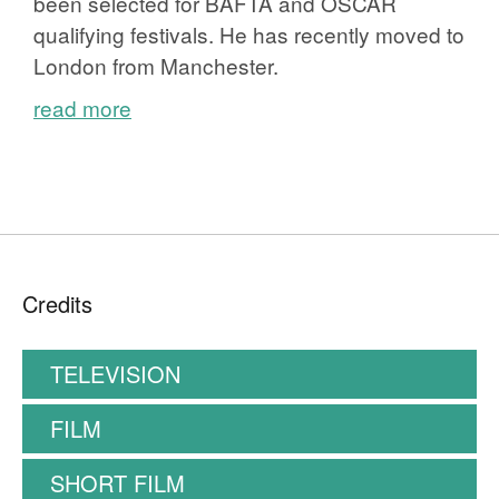
been selected for BAFTA and OSCAR
qualifying festivals. He has recently moved to
London from Manchester.
read more
Credits
TELEVISION
FILM
SHORT FILM