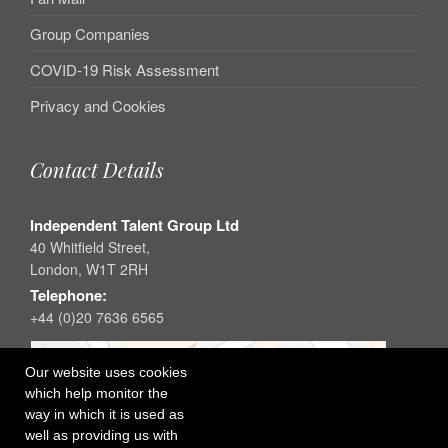
Group Companies
COVID-19 Risk Assessment
Privacy and Cookies
Contact Details
Independent Talent Group Ltd
40 Whitfield Street,
London, W1T 2RH
Telephone:
+44 (0)20 7636 6565
Our website uses cookies
which help monitor the
way in which it is used as
well as providing us with