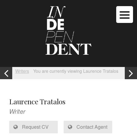
Writers
You are currently viewing Laurence Tratalos
Laurence Tratalos
Writer
Request CV
Contact Agent