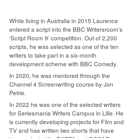
While living in Australia in 2015 Laurence
entered a script into the BBC Writersroom’s
‘Script Room 9’ competition. Out of 2,200
scripts, he was selected as one of the ten
writers to take part in a six-month
development scheme with BBC Comedy.
In 2020, he was mentored through the
Channel 4 Screenwriting course by Jon
Petrie.
In 2022 he was one of the selected writers
for Seriesmania Writers Campus in Lille. He
is currently developing projects for Film and
TV and has written two shorts that have