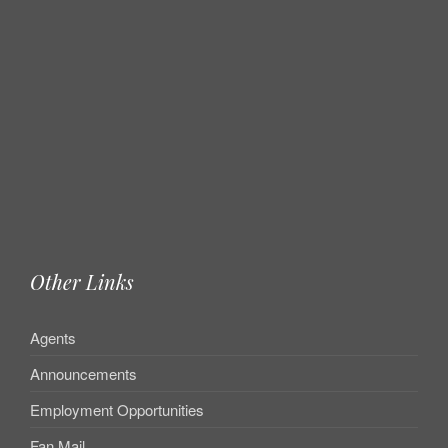
Other Links
Agents
Announcements
Employment Opportunities
Fan Mail