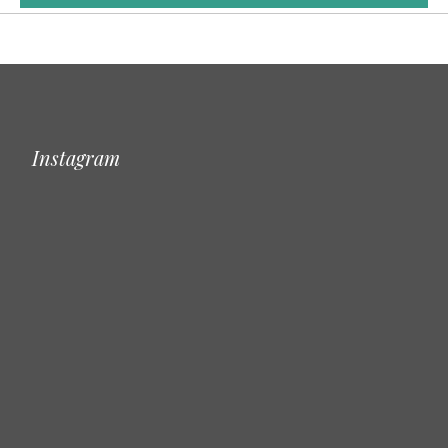
Instagram