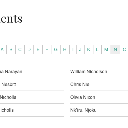
ients
A
B
C
D
E
F
G
H
I
J
K
L
M
N
O
ha Narayan
William Nicholson
 Nesbitt
Chris Niel
Nicholls
Olivia Nixon
icholls
Nk’iru. Njoku