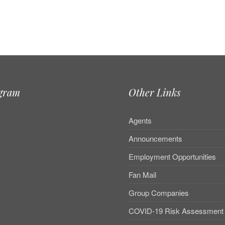
agram
Other Links
e
Agents
Announcements
Employment Opportunities
Fan Mail
Group Companies
COVID-19 Risk Assessment