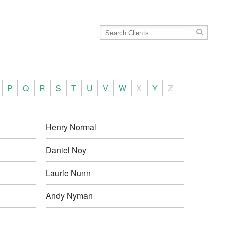
P
Q
R
S
T
U
V
W
X
Y
Z
Henry Normal
Daniel Noy
Laurie Nunn
Andy Nyman