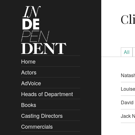
Cl
All
Home
Actors
Overview
Natas
AdVoice
Clients
Louise
Heads of Department
Submissions
David 
Books
Overview
Casting Directors
Authors and Rights
Overview
Jack N
Commercials
Contact
Clients
Overview