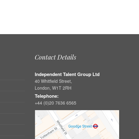
Contact Details
Independent Talent Group Ltd
40 Whitfield Street,
London, W1T 2RH
Telephone:
+44 (0)20 7636 6565