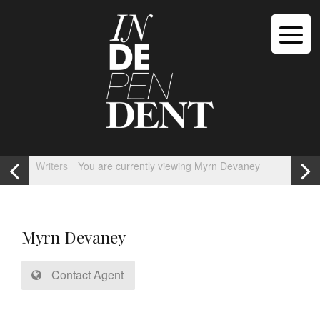
Writers
You are currently viewing Myrn Devaney
Myrn Devaney
Contact Agent