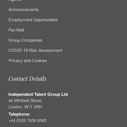
Announcements
Employment Opportunities
Fan Mail
Group Companies
COVID-19 Risk Assessment
Privacy and Cookies
Contact Details
Independent Talent Group Ltd
40 Whitfield Street,
London, W1T 2RH
Telephone:
+44 (0)20 7636 6565