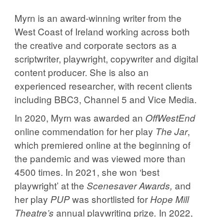
Myrn is an award-winning writer from the
West Coast of Ireland working across both
the creative and corporate sectors as a
scriptwriter, playwright, copywriter and digital
content producer. She is also an
experienced researcher, with recent clients
including BBC3, Channel 5 and Vice Media.
In 2020, Myrn was awarded an
OffWestEnd
online commendation for her play
,
The Jar
which premiered online at the beginning of
the pandemic and was viewed more than
4500 times. In 2021, she won ‘best
playwright’ at the
and
Scenesaver Awards,
her play
was shortlisted for
PUP
Hope Mill
annual playwriting prize
In 2022,
Theatre’s
.