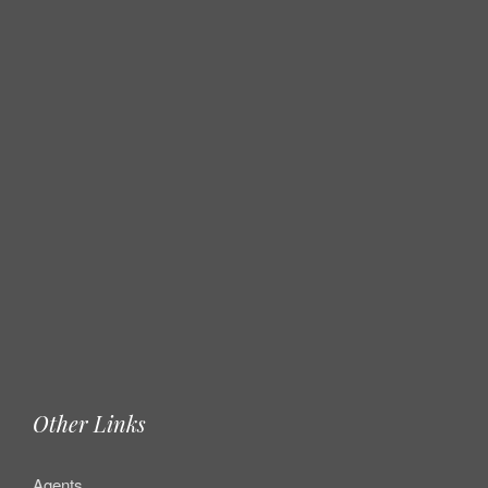
Other Links
Agents