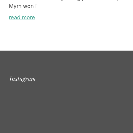
Myrn won i
read more
Instagram