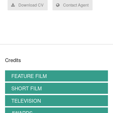
Download CV
Contact Agent
Credits
FEATURE FILM
SHORT FILM
TELEVISION
AWARDS