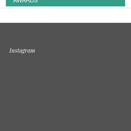
Instagram