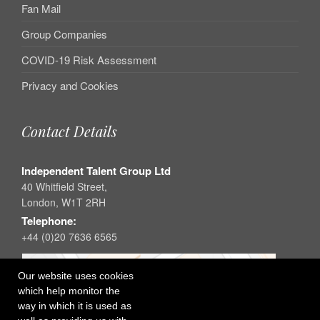
Fan Mail
Group Companies
COVID-19 Risk Assessment
Privacy and Cookies
Contact Details
Independent Talent Group Ltd
40 Whitfield Street,
London, W1T 2RH
Telephone:
+44 (0)20 7636 6565
Our website uses cookies
which help monitor the
way in which it is used as