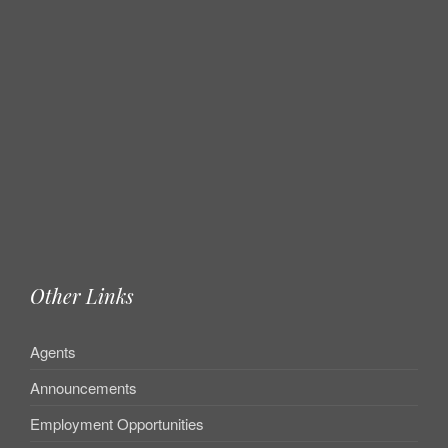
Other Links
Agents
Announcements
Employment Opportunities