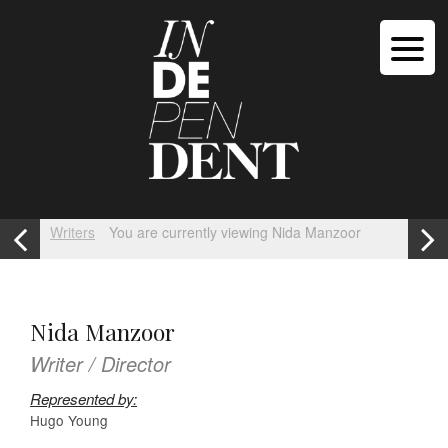
Writers
You are currently viewing Nida Manzoor
Nida Manzoor
Writer / Director
Represented by:
Hugo Young