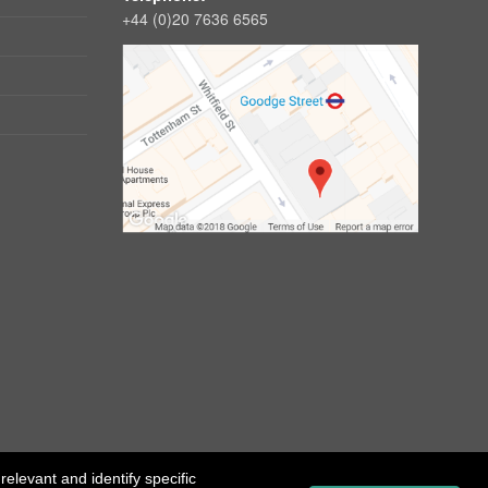
+44 (0)20 7636 6565
elevant and identify specific