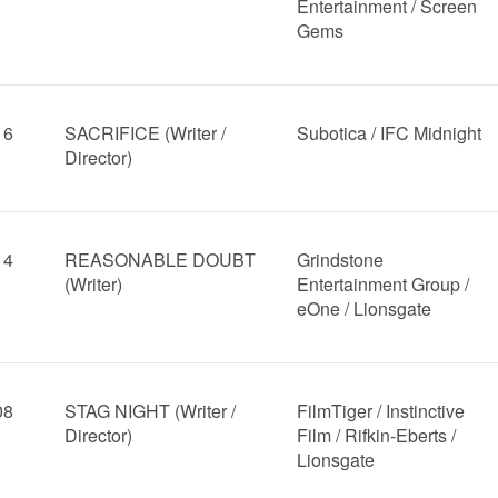
Entertainment / Screen
Gems
16
SACRIFICE (Writer /
Subotica / IFC Midnight
Director)
14
REASONABLE DOUBT
Grindstone
(Writer)
Entertainment Group /
eOne / Lionsgate
08
STAG NIGHT (Writer /
FilmTiger / Instinctive
Director)
Film / Rifkin-Eberts /
Lionsgate