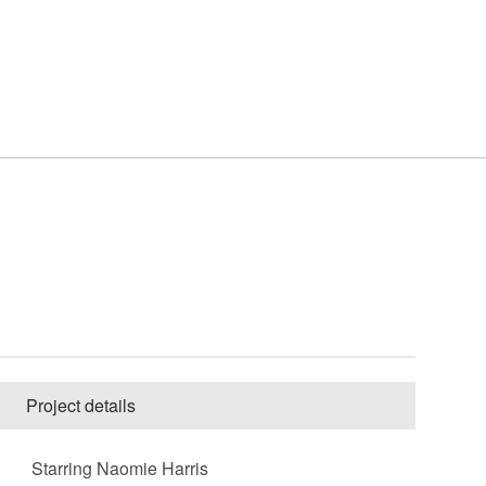
Project details
Starring Naomie Harris