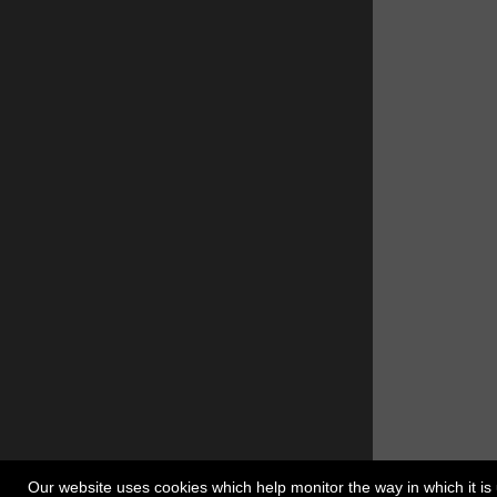
Our website uses cookies which help monitor the way in which it is 