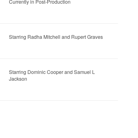
Currently in Post-Production
Starring Radha Mitchell and Rupert Graves
Starring Dominic Cooper and Samuel L
Jackson