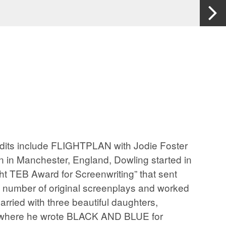
its include FLIGHTPLAN with Jodie Foster
 Manchester, England, Dowling started in
ght TEB Award for Screenwriting” that sent
 a number of original screenplays and worked
arried with three beautiful daughters,
ta where he wrote BLACK AND BLUE for