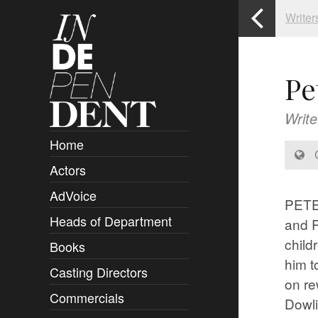
Writer
Pe
Write
Home
C
Actors
Overview
AdVoice
Clients
PETER
Heads of Department
Submissions
and 
child
Books
Overview
him t
Casting Directors
Authors and Rights
Overview
on re
Commercials
Contact
Clients
Overview
Dowli