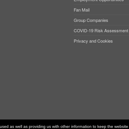
Fan Mail
Group Companies
COVID-19 Risk Assessment
Privacy and Cookies
used as well as providing us with other information to keep the website r