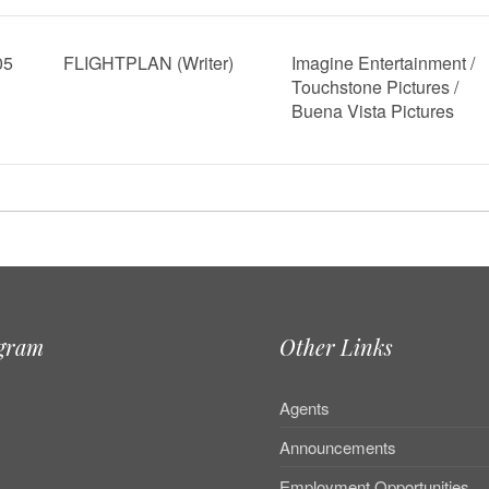
05
FLIGHTPLAN (Writer)
Imagine Entertainment /
Touchstone Pictures /
Buena Vista Pictures
agram
Other Links
Agents
Announcements
Employment Opportunities