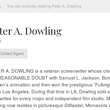
s
You are currently viewing Peter A. Dowling
ter A. Dowling
r
ontact Agent
 A. DOWLING is a veteran screenwriter whose cred
REASONABLE DOUBT with Samuel L. Jackson. Born in
ren’s animation and then won the prestigious “Fulbri
o Los Angeles. During that time in LA, Dowling sold
writes for every major and independent film studio. M
ng now resides in picturesque Stillwater, Minneso