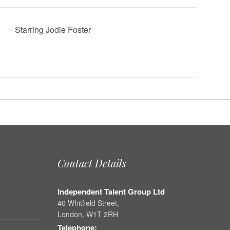
Starring Jodie Foster
Contact Details
Independent Talent Group Ltd
40 Whitfield Street,
London, W1T 2RH
Telephone: