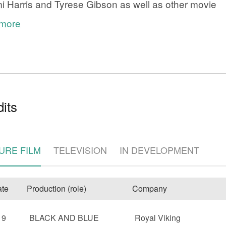
 Harris and Tyrese Gibson as well as other movie
 more
its
e
URE FILM
TELEVISION
IN DEVELOPMENT
te
Production (role)
Company
19
BLACK AND BLUE
Royal Viking