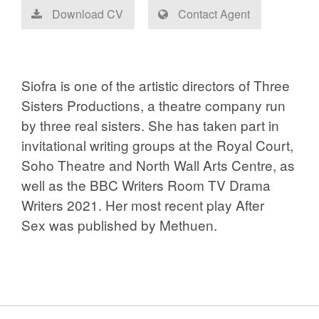
Download CV
Contact Agent
Siofra is one of the artistic directors of
Three
Sisters Productions
, a theatre company run
by three real sisters. She has taken part in
invitational writing groups at the Royal Court,
Soho Theatre and North Wall Arts Centre, as
well as the BBC Writers Room TV Drama
Writers 2021. Her most recent play
After
Sex
was published by Methuen.