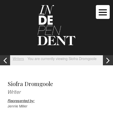
Writers
You are currently viewing Siofra Dromgoole
Siofra Dromgoole
Writer
Represented by:
Jennie Miller