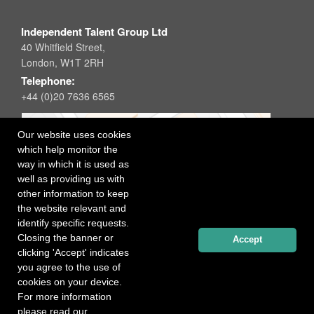
Independent Talent Group Ltd
40 Whitfield Street,
London, W1T 2RH
Telephone:
+44 (0)20 7636 6565
Our website uses cookies
which help monitor the
way in which it is used as
well as providing us with
other information to keep
the website relevant and
identify specific requests.
Closing the banner or
Accept
clicking 'Accept' indicates
you agree to the use of
cookies on your device.
For more information
please read our