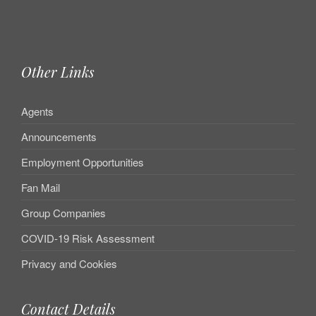
Other Links
Agents
Announcements
Employment Opportunities
Fan Mail
Group Companies
COVID-19 Risk Assessment
Privacy and Cookies
Contact Details