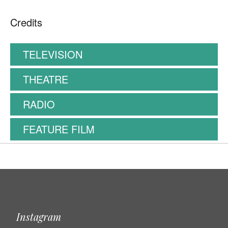
Credits
TELEVISION
THEATRE
RADIO
FEATURE FILM
Instagram