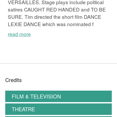
VERSAILLES. Stage plays include political
satires CAUGHT RED HANDED and TO BE
SURE. Tim directed the short film DANCE
LEXIE DANCE which was nominated f
read more
Credits
FILM & TELEVISION
THEATRE