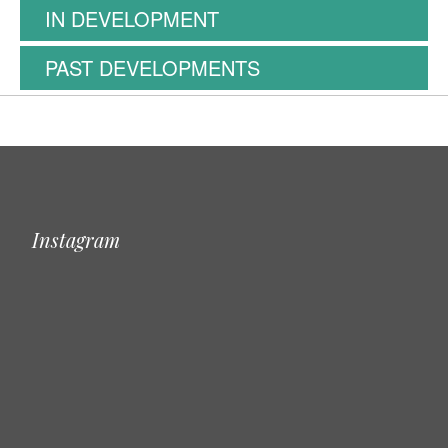
IN DEVELOPMENT
PAST DEVELOPMENTS
Instagram