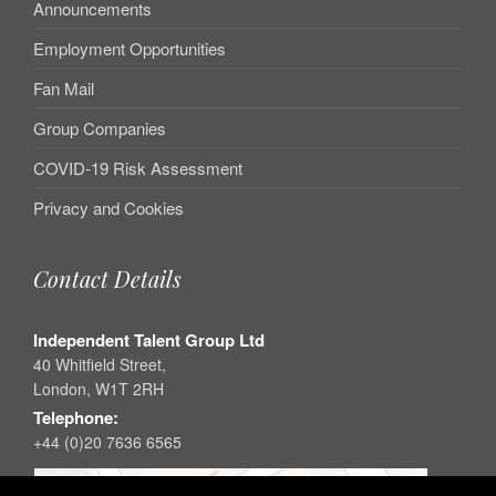
Announcements
Employment Opportunities
Fan Mail
Group Companies
COVID-19 Risk Assessment
Privacy and Cookies
Contact Details
Independent Talent Group Ltd
40 Whitfield Street,
London, W1T 2RH
Telephone:
+44 (0)20 7636 6565