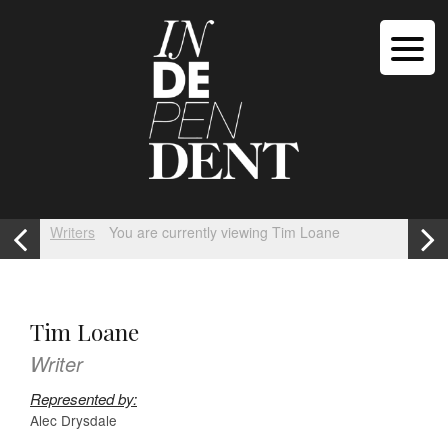
Writers
You are currently viewing Tim Loane
Tim Loane
Writer
Represented by:
Alec Drysdale