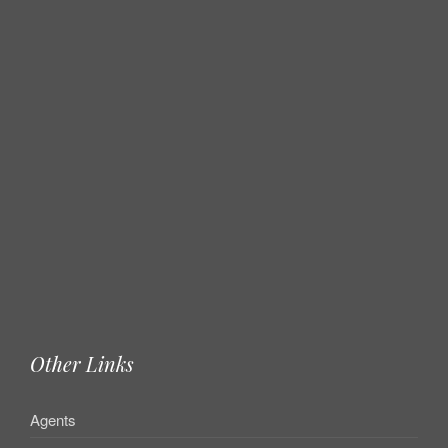
Other Links
Agents