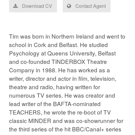
Download CV
Contact Agent
Tim was born in Northern Ireland and went to
school in Cork and Belfast. He studied
Psychology at Queens University, Belfast
and co-founded TINDERBOX Theatre
Company in 1988. He has worked as a
writer, director and actor in film, television,
theatre and radio, having written for
numerous TV series. He was creator and
lead writer of the BAFTA-nominated
TEACHERS, he wrote the re-boot of TV
classic MINDER and was co-showrunner for
the third series of the hit BBC/Canal+ series