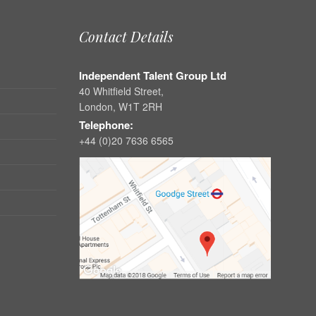
Contact Details
Independent Talent Group Ltd
40 Whitfield Street,
London, W1T 2RH
Telephone:
+44 (0)20 7636 6565