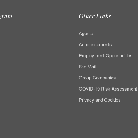
agram
Other Links
Agents
Announcements
Employment Opportunities
Fan Mail
Group Companies
COVID-19 Risk Assessment
Privacy and Cookies