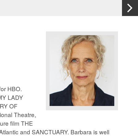
for HBO.
 MY LADY
ERY OF
nal Theatre,
ure film THE
Atlantic and SANCTUARY. Barbara is well