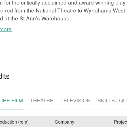
 for the critically acclaimed and award winning 
ferred from the National Theatre to Wyndhams West
d at the St Ann’s Warehouse.
 more
e
its
URE FILM
THEATRE
TELEVISION
SKILLS / Q
oduction (role)
Company
Projec