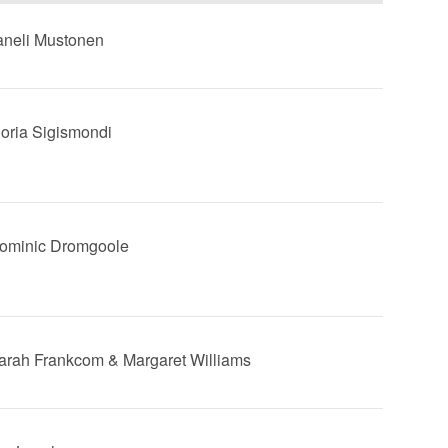
Taneli Mustonen
Floria Sigismondi
Dominic Dromgoole
Sarah Frankcom & Margaret Williams