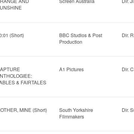
RANGE AND
Screen Australia
Dir. 
UNSHINE
0:01 (Short)
BBC Studios & Post
Dir. R
Production
APTURE
A1 Pictures
Dir. 
NTHOLOGIEE:
ABLES & FAIRTALES
OTHER, MINE (Short)
South Yorkshire
Dir. 
Filmmakers