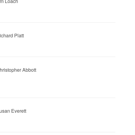
Jim Loach
ichard Platt
Christopher Abbott
Susan Everett