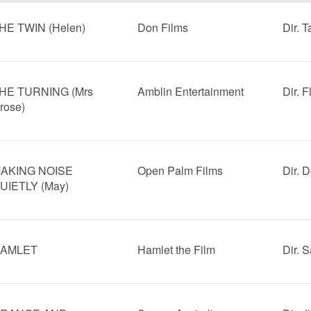
HE TWIN (Helen)
Don Films
Dir. 
HE TURNING (Mrs
Amblin Entertainment
Dir. 
rose)
AKING NOISE
Open Palm Films
Dir. 
UIETLY (May)
AMLET
Hamlet the Film
Dir. 