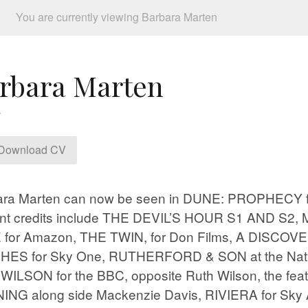
You are currently viewing Barbara Marten
rbara Marten
Download CV
ara Marten can now be seen in DUNE: PROPHECY 
nt credits include THE DEVIL’S HOUR S1 AND S2,
 for Amazon, THE TWIN, for Don Films, A DISCOV
HES for Sky One, RUTHERFORD & SON at the Natio
ILSON for the BBC, opposite Ruth Wilson, the feat
NG along side Mackenzie Davis, RIVIERA for Sky 