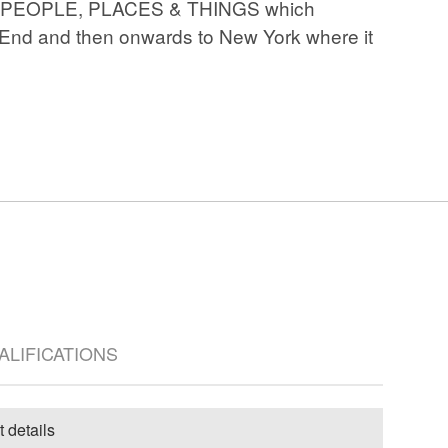
play PEOPLE, PLACES & THINGS which
 End and then onwards to New York where it
UALIFICATIONS
t details