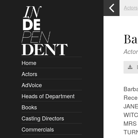
Actors
Ba
Actor
Home
Actors
Overview
AdVoice
Clients
Barb
Heads of Department
Submissions
Rece
JANE
Books
Overview
WITC
Casting Directors
Authors and Rights
Overview
MRS W
Commercials
Contact
Clients
Overview
TURNI