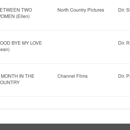
ETWEEN TWO
North Country Pictures
Dir. 
OMEN (Ellen)
OOD BYE MY LOVE
Dir. 
Jean)
 MONTH IN THE
Channel Films
Dir. 
OUNTRY