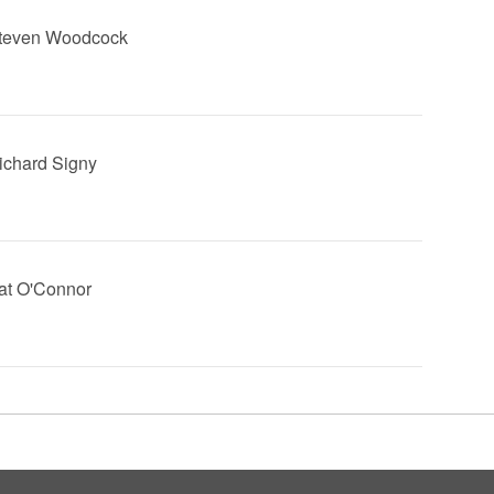
Steven Woodcock
Richard Signy
Pat O'Connor