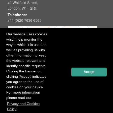
40 Whitfield Street,
London, W1T 2RH
Telephone:
+44 (0)20 7636 6565
Our website uses cookies
which help monitor the
way in which it is used as
well as providing us with
other information to keep
the website relevant and
identify specific requests.
Closing the banner or
Accept
clicking 'Accept' indicates
you agree to the use of
cookies on your device.
For more information
please read our
Registered office: 40 Whitfield Street, London W1T 2RH
Privacy and Cookies
Copyright Independent Talent Group Ltd |
Terms of Use
Website created by
Influence Digital
Policy