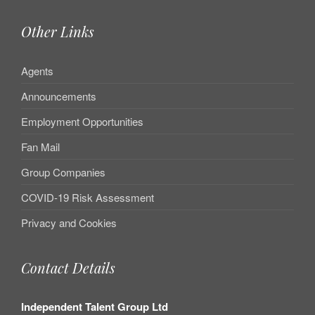
Other Links
Agents
Announcements
Employment Opportunities
Fan Mail
Group Companies
COVID-19 Risk Assessment
Privacy and Cookies
Contact Details
Independent Talent Group Ltd