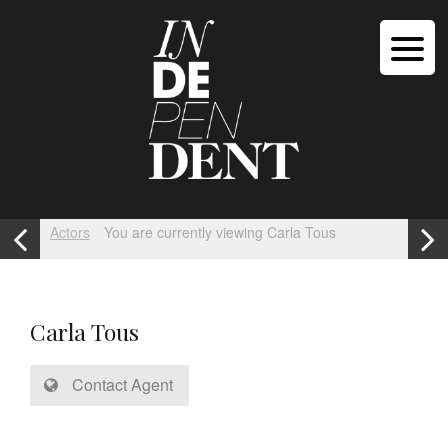
Actors
You are currently viewing Carla Tous
Carla Tous
Contact Agent