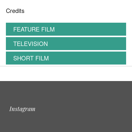
Credits
FEATURE FILM
TELEVISION
SHORT FILM
Instagram