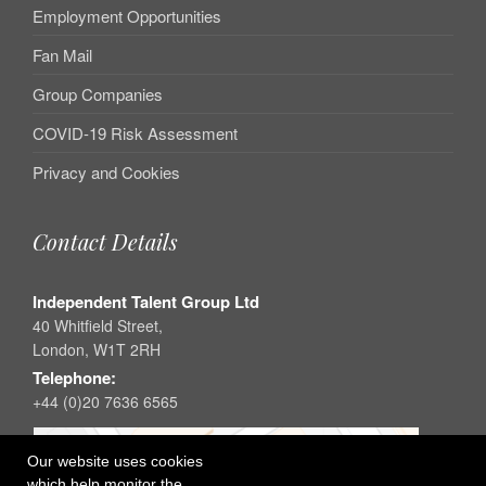
Employment Opportunities
Fan Mail
Group Companies
COVID-19 Risk Assessment
Privacy and Cookies
Contact Details
Independent Talent Group Ltd
40 Whitfield Street,
London, W1T 2RH
Telephone:
+44 (0)20 7636 6565
Our website uses cookies
which help monitor the