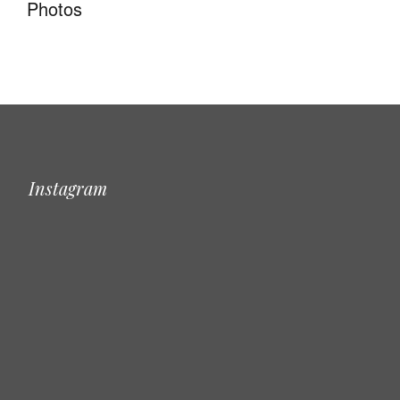
Photos
Instagram