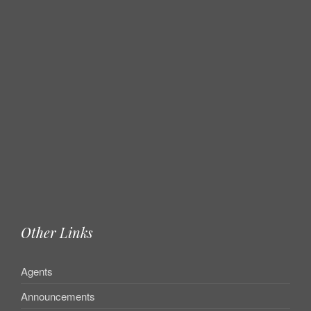
Other Links
Agents
Announcements