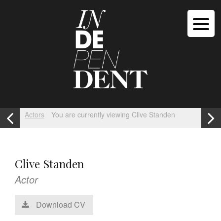
Actors
You are currently viewing Clive Standen
Clive Standen
Actor
Download CV