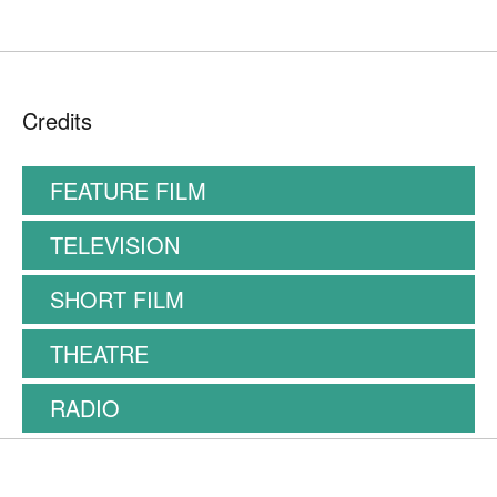
Credits
FEATURE FILM
TELEVISION
SHORT FILM
THEATRE
RADIO