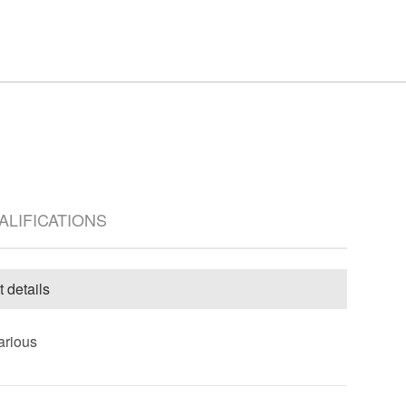
UALIFICATIONS
t details
arious