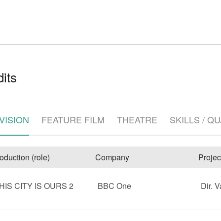
its
e
VISION
FEATURE FILM
THEATRE
SKILLS / Q
oduction (role)
Company
Projec
HIS CITY IS OURS 2
BBC One
Dir. V