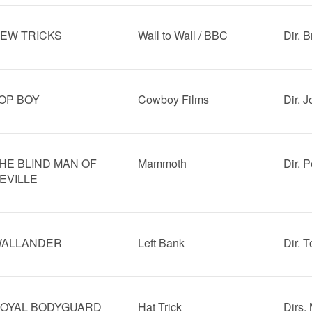
EW TRICKS
Wall to Wall / BBC
Dir. B
OP BOY
Cowboy Films
Dir. 
HE BLIND MAN OF
Mammoth
Dir. P
EVILLE
ALLANDER
Left Bank
Dir. 
OYAL BODYGUARD
Hat Trick
Dirs.