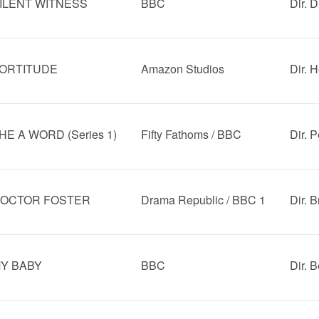
ILENT WITNESS
BBC
Dir. 
ORTITUDE
Amazon Studios
Dir. 
HE A WORD (Series 1)
Fifty Fathoms / BBC
Dir. 
OCTOR FOSTER
Drama Republic / BBC 1
Dir. 
Y BABY
BBC
Dir. 