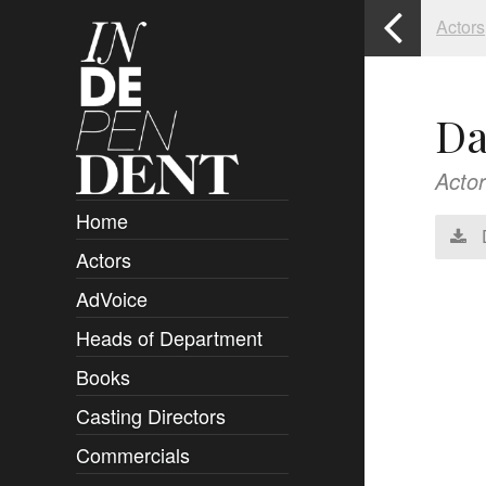
Actors
Da
Actor
Home
Actors
Overview
AdVoice
Clients
Heads of Department
Submissions
Books
Overview
Casting Directors
Authors and Rights
Overview
Commercials
Contact
Clients
Overview