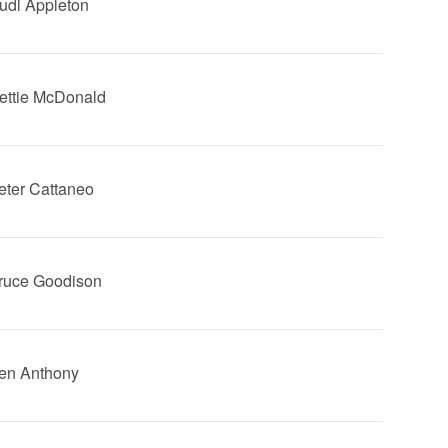
Dudi Appleton
Hettie McDonald
Peter Cattaneo
Bruce Goodison
Ben Anthony