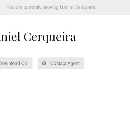
You are currently viewing Daniel Cerqueira
niel Cerqueira
Download CV
Contact Agent