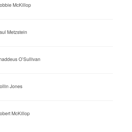
Robbie McKillop
Saul Metzstein
Thaddeus O’Sullivan
Rollin Jones
Robert McKillop