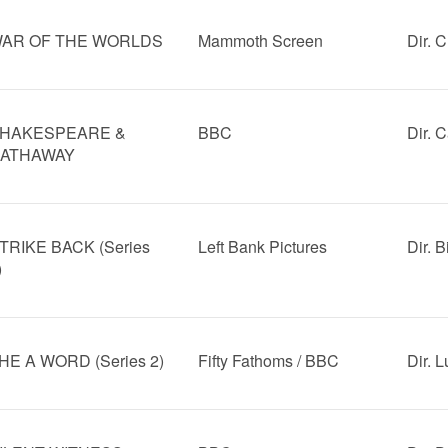
AR OF THE WORLDS
Mammoth Screen
Dir. C
HAKESPEARE &
BBC
Dir. 
ATHAWAY
TRIKE BACK (Series
Left Bank Pictures
Dir. B
)
HE A WORD (Series 2)
Fifty Fathoms / BBC
Dir. 