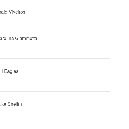
raig Viveiros
Carolina Giammetta
ill Eagles
Luke Snellin