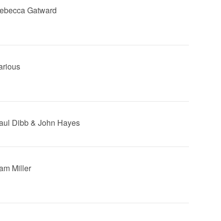
Rebecca Gatward
arious
Saul Dibb & John Hayes
Sam Miller