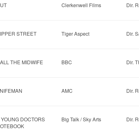
UT
Clerkenwell Films
Dir. 
IPPER STREET
Tiger Aspect
Dir. 
ALL THE MIDWIFE
BBC
Dir. 
NIFEMAN
AMC
Dir. 
 YOUNG DOCTORS
Big Talk / Sky Arts
Dir. 
OTEBOOK