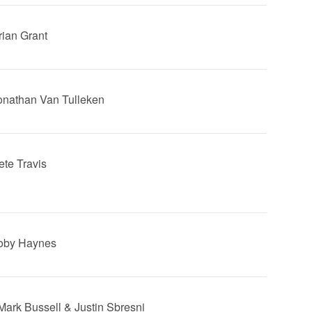
rian Grant
Jonathan Van Tulleken
ete Travis
Toby Haynes
 Mark Bussell & Justin Sbresni