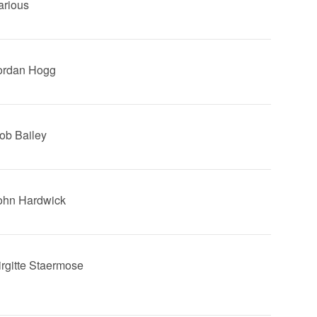
arious
Jordan Hogg
Rob Bailey
John Hardwick
Birgitte Staermose