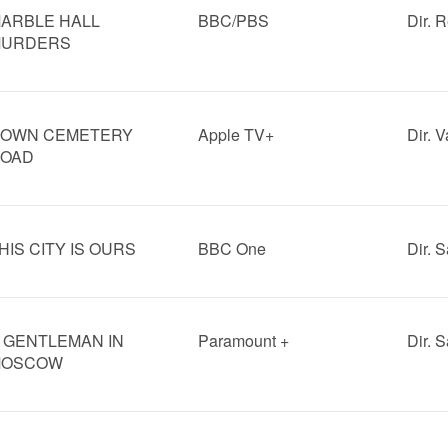
ARBLE HALL
BBC/PBS
Dir. 
URDERS
OWN CEMETERY
Apple TV+
Dir. V
OAD
HIS CITY IS OURS
BBC One
Dir. 
 GENTLEMAN IN
Paramount +
Dir. 
MOSCOW