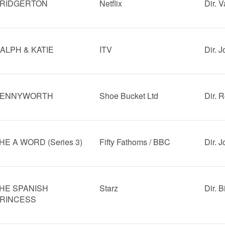
RIDGERTON
Netflix
Dir. V
ALPH & KATIE
ITV
Dir. 
ENNYWORTH
Shoe Bucket Ltd
Dir. 
HE A WORD (Series 3)
Fifty Fathoms / BBC
Dir. 
HE SPANISH
Starz
Dir. 
RINCESS