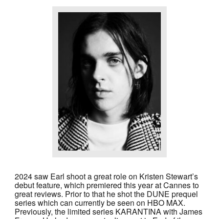
2024 saw Earl shoot a great role on Kristen Stewart’s
debut feature, which premiered this year at Cannes to
great reviews. Prior to that he shot the
DUNE
prequel
series which can currently be seen on HBO MAX.
Previously, the limited series
KARANTINA
with James