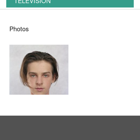
TELEVISION
Photos