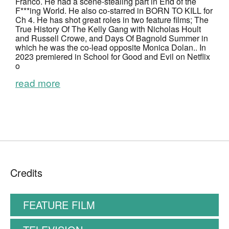
Franco. He
had a scene-stealing part in
End of the
F***ing World
. He also co-starred in
BORN TO KILL
for
Ch 4. He has shot great roles in two feature films;
The
True History Of The Kelly Gang
with Nicholas Hoult
and Russell Crowe, and
Days Of Bagnold Summer
in
which he was the co-lead opposite Monica Dolan.. In
2023 premiered in
School for Good and Evil
on Netflix
o
read more
Credits
FEATURE FILM