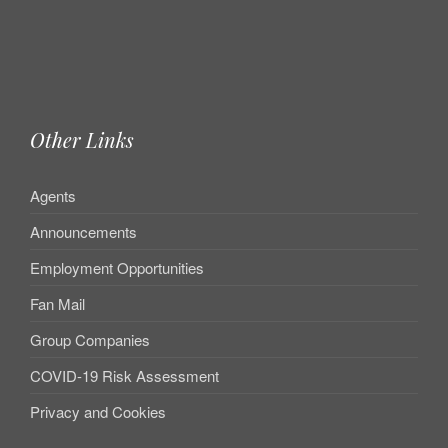
Other Links
Agents
Announcements
Employment Opportunities
Fan Mail
Group Companies
COVID-19 Risk Assessment
Privacy and Cookies