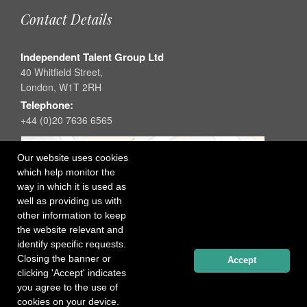
Contact Details
Independent Talent Group Ltd
40 Whitfield Street,
London, W1T 2RH
Telephone:
+44 (0)20 7636 6565
Our website uses cookies
which help monitor the
way in which it is used as
well as providing us with
other information to keep
the website relevant and
identify specific requests.
Closing the banner or
Accept
clicking 'Accept' indicates
you agree to the use of
cookies on your device.