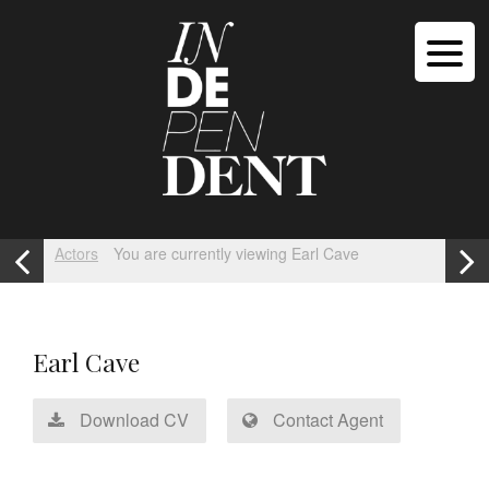
Actors
You are currently viewing Earl Cave
Earl Cave
Download CV
Contact Agent