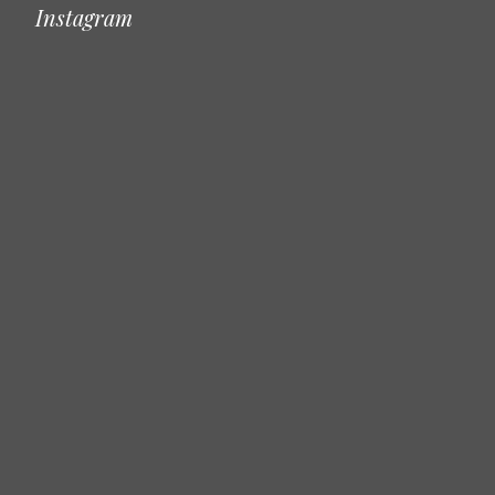
Instagram