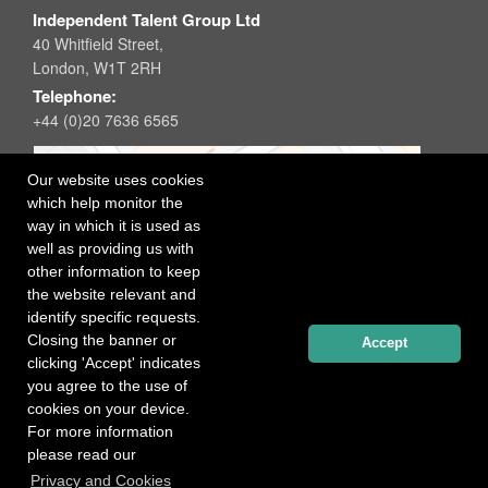
Independent Talent Group Ltd
40 Whitfield Street,
London, W1T 2RH
Telephone:
+44 (0)20 7636 6565
Our website uses cookies
which help monitor the
way in which it is used as
well as providing us with
other information to keep
the website relevant and
identify specific requests.
Closing the banner or
Accept
clicking 'Accept' indicates
you agree to the use of
cookies on your device.
For more information
please read our
Registered office: 40 Whitfield Street, London W1T 2RH
Privacy and Cookies
Copyright Independent Talent Group Ltd |
Terms of Use