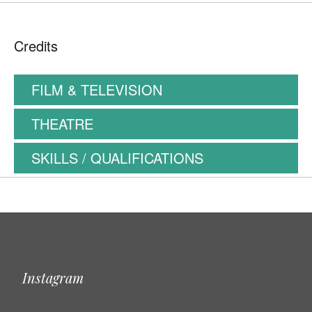
Credits
FILM & TELEVISION
THEATRE
SKILLS / QUALIFICATIONS
Instagram