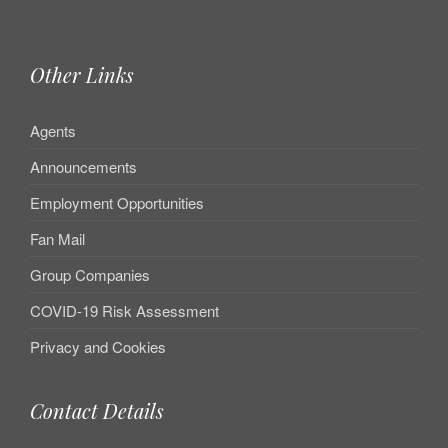
Other Links
Agents
Announcements
Employment Opportunities
Fan Mail
Group Companies
COVID-19 Risk Assessment
Privacy and Cookies
Contact Details