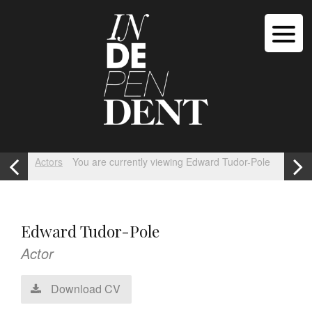
Actors
You are currently viewing Edward Tudor-Pole
Edward Tudor-Pole
Actor
Download CV