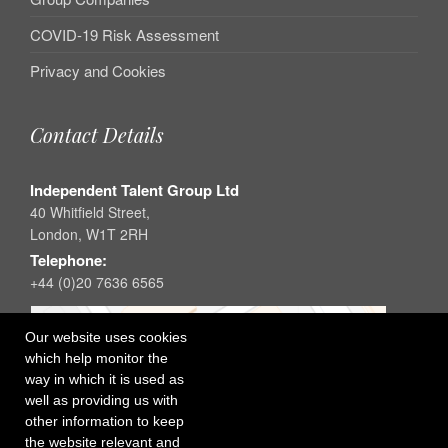
COVID-19 Risk Assessment
Privacy and Cookies
Contact Details
Independent Talent Group Ltd
40 Whitfield Street,
London, W1T 2RH
Telephone:
+44 (0)20 7636 6565
Our website uses cookies
which help monitor the
way in which it is used as
well as providing us with
other information to keep
the website relevant and