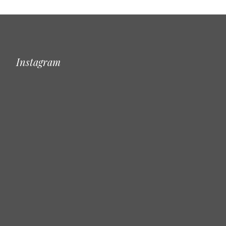
Instagram