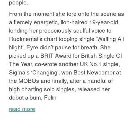
people.
From the moment she tore onto the scene as
a fiercely energetic, lion-haired 19-year-old,
lending her precociously soulful voice to
Rudimental’s chart topping single ‘Waiting All
Night’, Eyre didn’t pause for breath. She
picked up a BRIT Award for British Single Of
The Year, co-wrote another UK No.1 single,
Sigma’s ‘Changing’, won Best Newcomer at
the MOBOs and finally, after a handful of
high charting solo singles, released her
debut album, Felin
read more