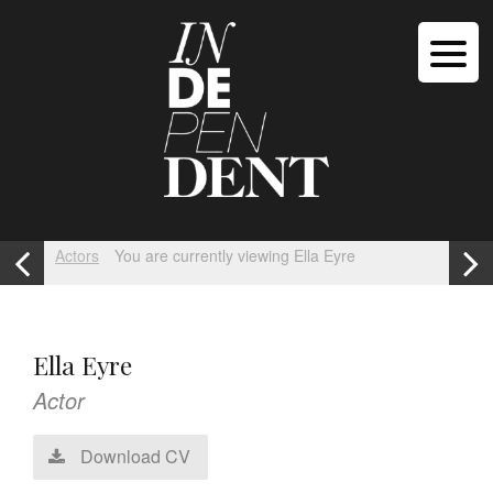
Actors
You are currently viewing Ella Eyre
Ella Eyre
Actor
Download CV