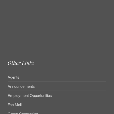
Other Links
Agents
Announcements
Employment Opportunities
Fan Mail
Group Companies