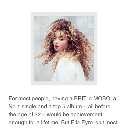
For most people, having a BRIT, a MOBO, a
No.1 single and a top 5 album – all before
the age of 22 – would be achievement
enough for a lifetime. But Ella Eyre isn’t most