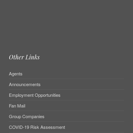
Other Links
Agents
Announcements
Employment Opportunities
Fan Mail
Group Companies
COVID-19 Risk Assessment