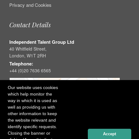
Privacy and Cookies
Contact Details
Independent Talent Group Ltd
40 Whitfield Street,
London, W1T 2RH
Telephone:
+44 (0)20 7636 6565
Our website uses cookies
which help monitor the
way in which it is used as
well as providing us with
other information to keep
the website relevant and
identify specific requests.
Closing the banner or
Accept