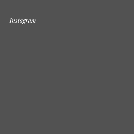
Instagram