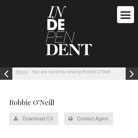
Actors
You are currently viewing Robbie O’Neill
Robbie O’Neill
Download CV
Contact Agent