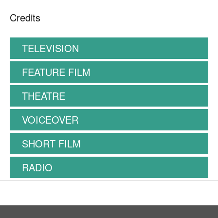
Credits
TELEVISION
FEATURE FILM
THEATRE
VOICEOVER
SHORT FILM
RADIO