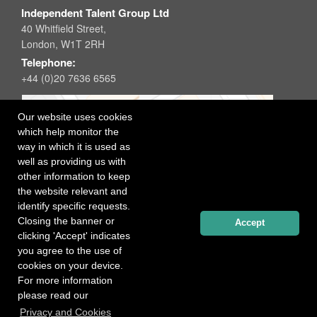
Independent Talent Group Ltd
40 Whitfield Street,
London, W1T 2RH
Telephone:
+44 (0)20 7636 6565
Our website uses cookies
which help monitor the
way in which it is used as
well as providing us with
other information to keep
the website relevant and
identify specific requests.
Closing the banner or
Accept
clicking 'Accept' indicates
you agree to the use of
cookies on your device.
For more information
please read our
Registered office: 40 Whitfield Street, London W1T 2RH
Privacy and Cookies
Copyright Independent Talent Group Ltd |
Terms of Use