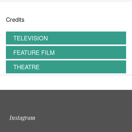
Credits
TELEVISION
FEATURE FILM
THEATRE
Instagram