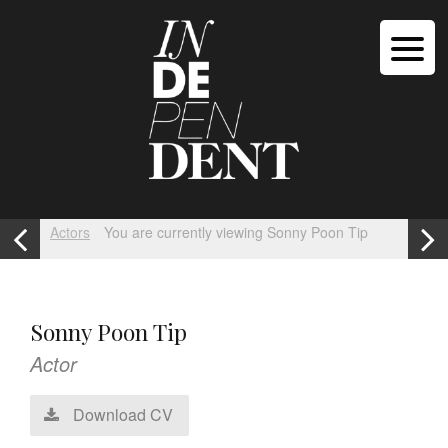
Actors
You are currently viewing Sonny Poon Tip
Sonny Poon Tip
Actor
Download CV