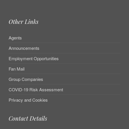
Other Links
Agents
Announcements
Employment Opportunities
Fan Mail
Group Companies
COVID-19 Risk Assessment
Privacy and Cookies
Contact Details