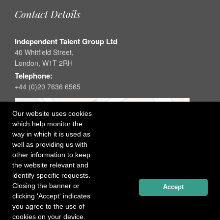
Contact Details
Independent Talent Group Ltd
40 Whitfield Street,
London, W1T 2RH
Telephone:
+44 (0)20 7636 6565
Our website uses cookies
which help monitor the
way in which it is used as
well as providing us with
other information to keep
the website relevant and
identify specific requests.
Closing the banner or
Accept
clicking 'Accept' indicates
you agree to the use of
cookies on your device.