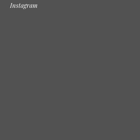
Instagram