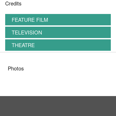
Credits
FEATURE FILM
TELEVISION
THEATRE
Photos