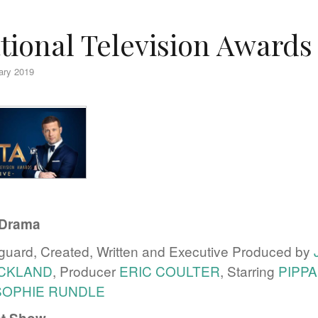
tional Television Awards
ary 2019
Drama
uard, Created, Written and Executive Produced by
ICKLAND
, Producer
ERIC COULTER
, Starring
PIPP
SOPHIE RUNDLE