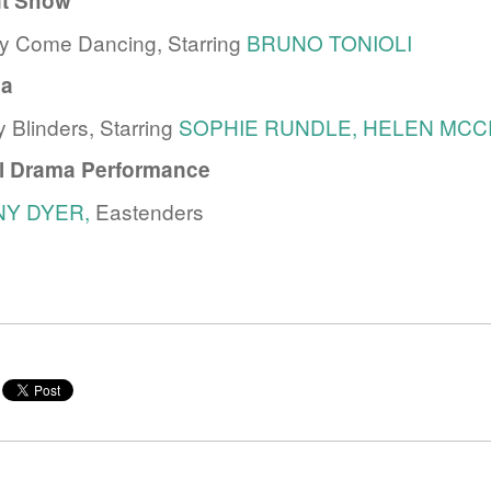
nt Show
tly Come Dancing, Starring
BRUNO TONIOLI
a
 Blinders, Starring
SOPHIE RUNDLE,
HELEN MCC
al Drama Performance
NY DYER,
Eastenders
e