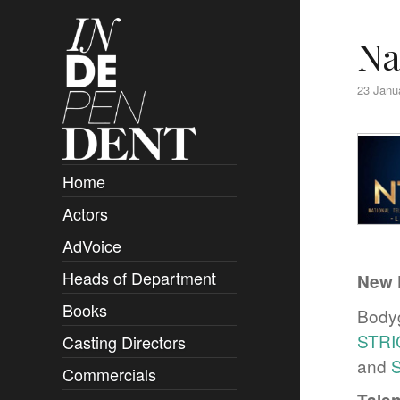
Na
23 Janu
Home
Actors
Overview
AdVoice
Clients
Heads of Department
Submissions
New 
Books
Overview
Bodyg
STR
Casting Directors
Authors and Rights
Overview
and
Commercials
Contact
Clients
Overview