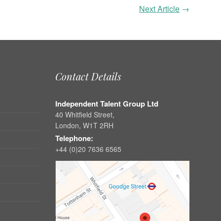
Next Article
→
Contact Details
Independent Talent Group Ltd
40 Whitfield Street,
London, W1T 2RH
Telephone:
+44 (0)20 7636 6565