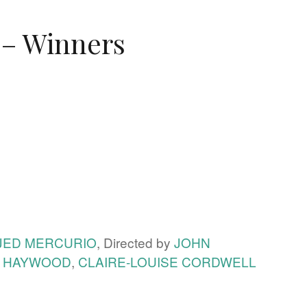
 – Winners
JED MERCURIO
, Directed by
JOHN
A HAYWOOD
,
CLAIRE-LOUISE CORDWELL