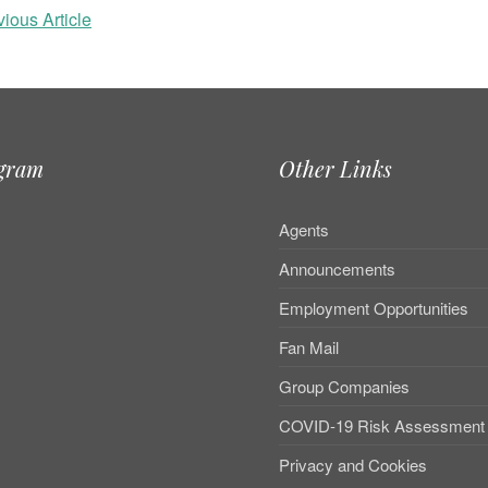
ious Article
agram
Other Links
Agents
Announcements
Employment Opportunities
Fan Mail
Group Companies
COVID-19 Risk Assessment
Privacy and Cookies