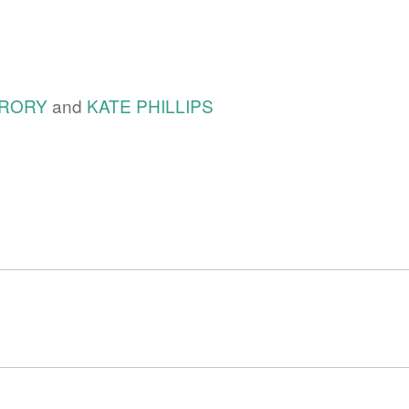
RORY
and
KATE PHILLIPS