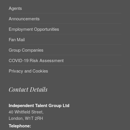
Agents
Announcements
Employment Opportunities
Fan Mail
Group Companies
COVID-19 Risk Assessment
Privacy and Cookies
Contact Details
Independent Talent Group Ltd
40 Whitfield Street,
London, W1T 2RH
Telephone: