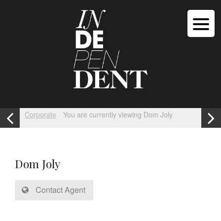
Corporate
You are currently viewing Dom Joly
Dom Joly
Contact Agent