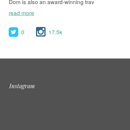
Dom is also an award-winning trav
read more
0
17.5k
Instagram