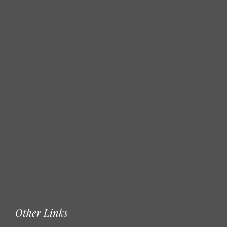
Other Links