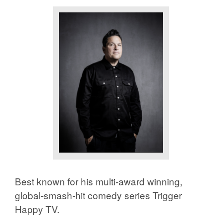
Best known for his multi-award winning,
global-smash-hit comedy series
Trigger
Happy TV
.