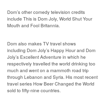
Dom’s other comedy television credits
include
This is Dom Joly, World Shut Your
Mouth
and
Fool Britannia.
Dom
also makes TV travel shows
including
Dom Joly’s Happy Hour
and
Dom
Joly’s Excellent Adventure
in which he
respectively travelled the world drinking too
much and went on a mammoth road trip
through Lebanon and Syria. His most recent
travel series
How Beer Changed the World
sold to fifty-nine countries.