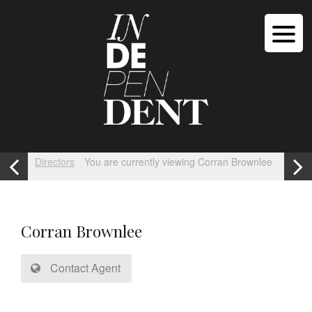
Directors
You are currently viewing Corran Brownlee
Corran Brownlee
Contact Agent