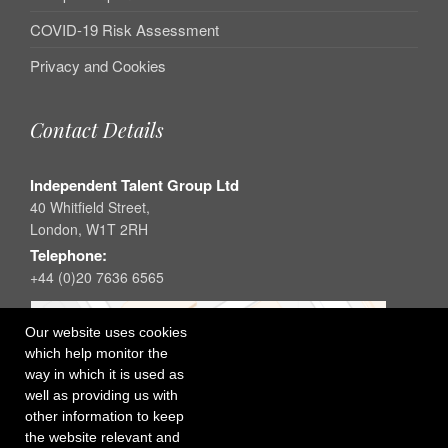
COVID-19 Risk Assessment
Privacy and Cookies
Contact Details
Independent Talent Group Ltd
40 Whitfield Street,
London, W1T 2RH
Telephone:
+44 (0)20 7636 6565
Our website uses cookies
which help monitor the
way in which it is used as
well as providing us with
other information to keep
the website relevant and