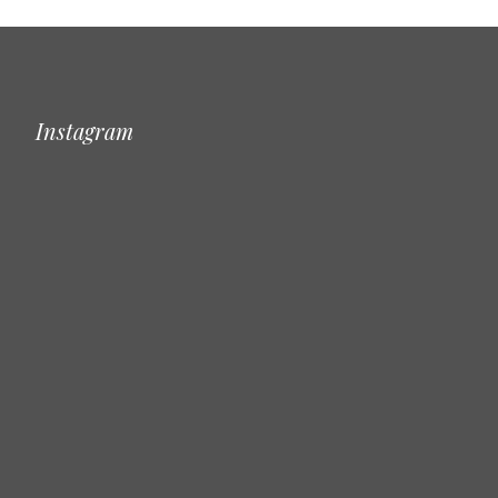
Instagram