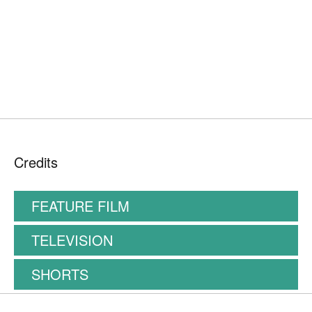
Credits
FEATURE FILM
TELEVISION
SHORTS