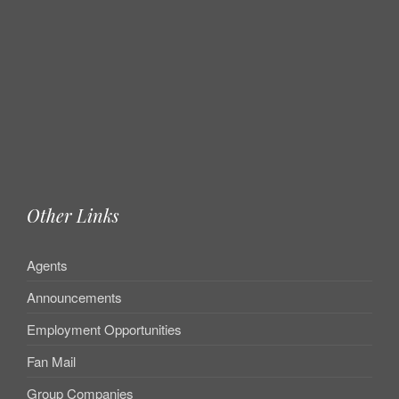
Other Links
Agents
Announcements
Employment Opportunities
Fan Mail
Group Companies