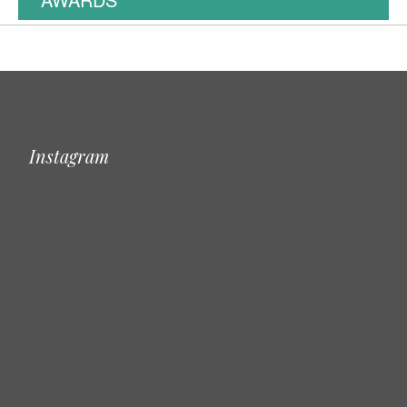
Instagram