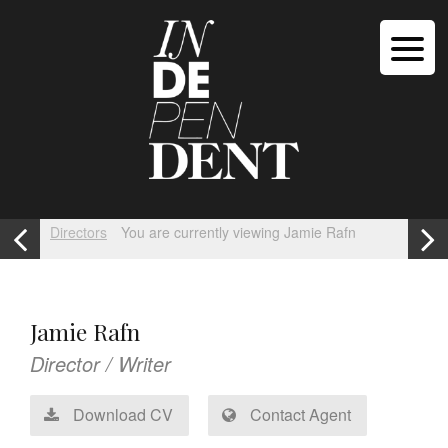
Directors
You are currently viewing Jamie Rafn
Jamie Rafn
Director / Writer
Download CV
Contact Agent