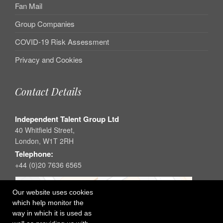
Fan Mail
Group Companies
COVID-19 Risk Assessment
Privacy and Cookies
Contact Details
Independent Talent Group Ltd
40 Whitfield Street,
London, W1T 2RH
Telephone:
+44 (0)20 7636 6565
Our website uses cookies
which help monitor the
way in which it is used as