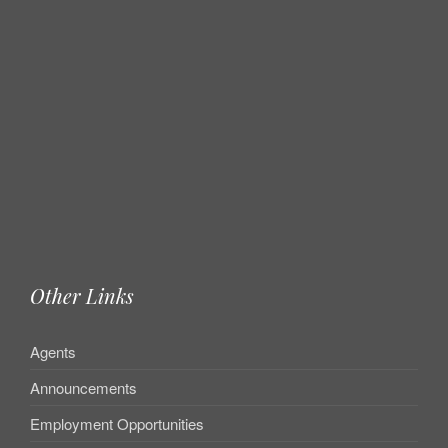
Other Links
Agents
Announcements
Employment Opportunities