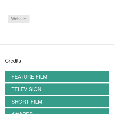
Website
Credits
FEATURE FILM
TELEVISION
SHORT FILM
AWARDS