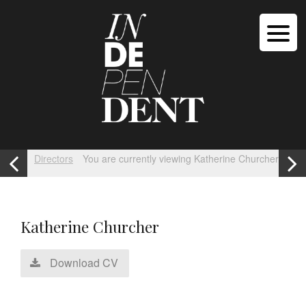
Directors
You are currently viewing Katherine Churcher
Katherine Churcher
Download CV