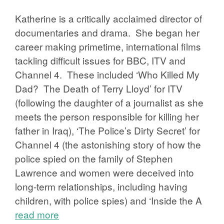
Katherine is a critically acclaimed director of
documentaries and drama. She began her
career making primetime, international films
tackling difficult issues for BBC, ITV and
Channel 4. These included ‘Who Killed My
Dad? The Death of Terry Lloyd’ for ITV
(following the daughter of a journalist as she
meets the person responsible for killing her
father in Iraq), ‘The Police’s Dirty Secret’ for
Channel 4 (the astonishing story of how the
police spied on the family of Stephen
Lawrence and women were deceived into
long-term relationships, including having
children, with police spies) and ‘Inside the A
read more