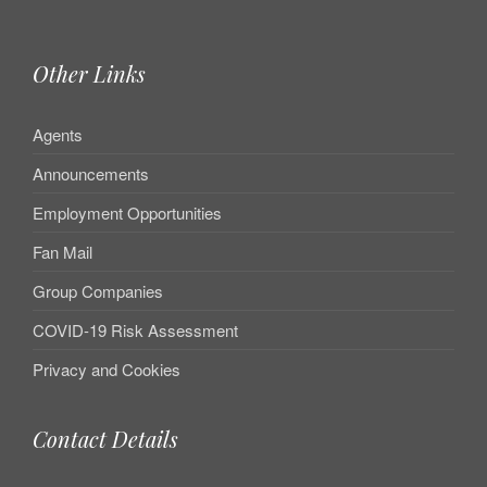
Other Links
Agents
Announcements
Employment Opportunities
Fan Mail
Group Companies
COVID-19 Risk Assessment
Privacy and Cookies
Contact Details