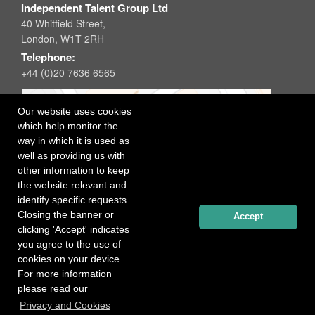
Independent Talent Group Ltd
40 Whitfield Street,
London, W1T 2RH
Telephone:
+44 (0)20 7636 6565
Our website uses cookies
which help monitor the
way in which it is used as
well as providing us with
other information to keep
the website relevant and
identify specific requests.
Closing the banner or
Accept
clicking 'Accept' indicates
you agree to the use of
cookies on your device.
For more information
please read our
Registered office: 40 Whitfield Street, London W1T 2RH
Privacy and Cookies
Copyright Independent Talent Group Ltd |
Terms of Use