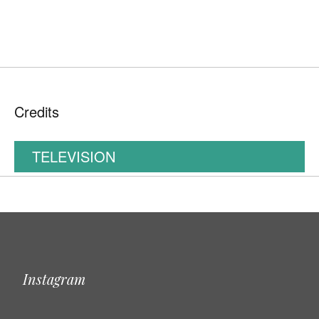
Credits
TELEVISION
Instagram